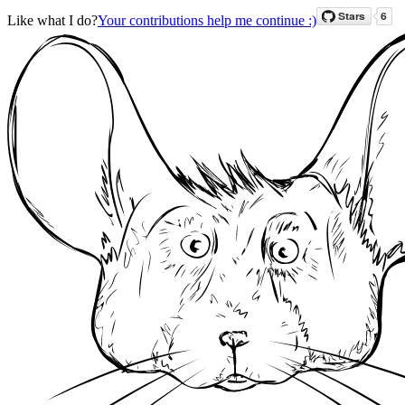
Like what I do?
Your contributions help me continue :)