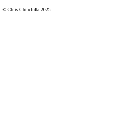
© Chris Chinchilla 2025