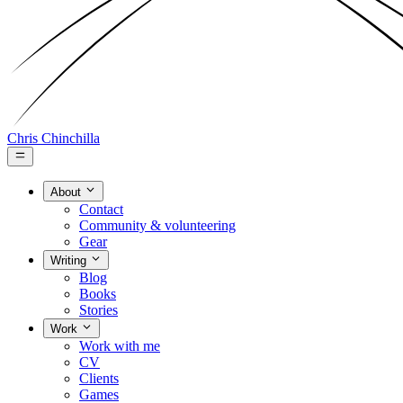
Chris Chinchilla
About
Contact
Community & volunteering
Gear
Writing
Blog
Books
Stories
Work
Work with me
CV
Clients
Games