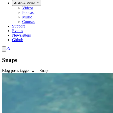
Audio & Video
Videos
Podcast
Music
Courses
Support
Events
Newsletters
Github
Snaps
Blog posts tagged with Snaps