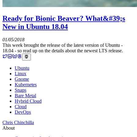
Ready for Bionic Beaver? What&#39;s
New in Ubuntu 18.04
01/05/2018
This week brought the release of the latest version of Ubuntu -
18.04 - so read up on the details about the newest LTS release.
Ubuntu
Linux
Gnome
Kubernetes
Snaps
Bare Metal
Hybrid Cloud
Cloud
DevOps
Chris Chinchilla
About