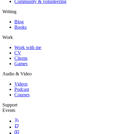
Community & volunteering
Writing
Blog
Books
Work
Work with me
CV
Clients
Games
Audio & Video
Videos
Podcast
Courses
Support
Events