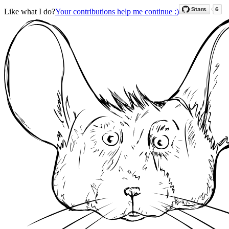
Like what I do?
Your contributions help me continue :)