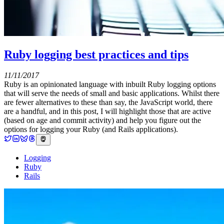
Ruby logging best practices and tips
11/11/2017
Ruby is an opinionated language with inbuilt Ruby logging options
that will serve the needs of small and basic applications. Whilst there
are fewer alternatives to these than say, the JavaScript world, there
are a handful, and in this post, I will highlight those that are active
(based on age and commit activity) and help you figure out the
options for logging your Ruby (and Rails applications).
Logging
Ruby
Rails