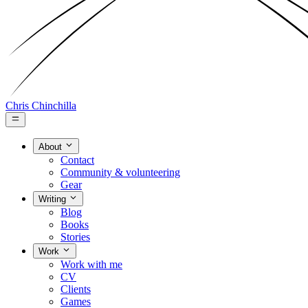
Chris Chinchilla
About
Contact
Community & volunteering
Gear
Writing
Blog
Books
Stories
Work
Work with me
CV
Clients
Games