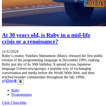
At 30 years old, is Ruby in a mid-life
crisis or a renaissance?
11/11/2024
Ruby’s creator, Yukihiro Matsumoto (Matz), released the first public
version of the programming language in December 1995, making
Ruby just shy of its 30th birthday. It spread across Japanese-
language Usenet newsgroups, a popular way of exchanging
conversation and media before the World Wide Web, and then
reached broader communities throughout the late 1990s.
Ruby
Programming
Chris Chinchilla