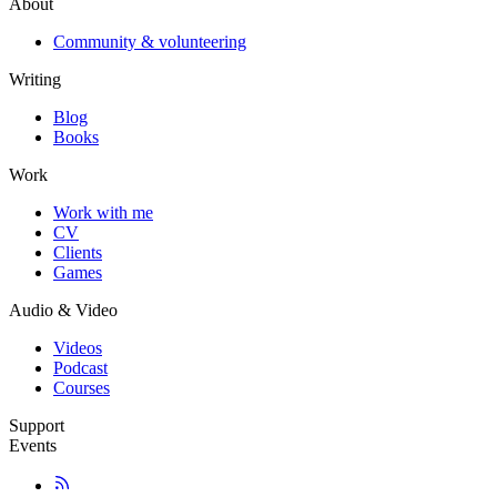
About
Community & volunteering
Writing
Blog
Books
Work
Work with me
CV
Clients
Games
Audio & Video
Videos
Podcast
Courses
Support
Events