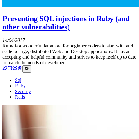
Preventing SQL injections in Ruby (and
other vulnerabilities)
14/04/2017
Ruby is a wonderful language for beginner coders to start with and
scale to large, distributed Web and Desktop applications. It has an
accepting and helpful community and strives to keep itself up to date
to match the needs of developers.
Sql
Ruby
Security
Rails