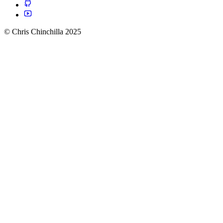
© Chris Chinchilla 2025