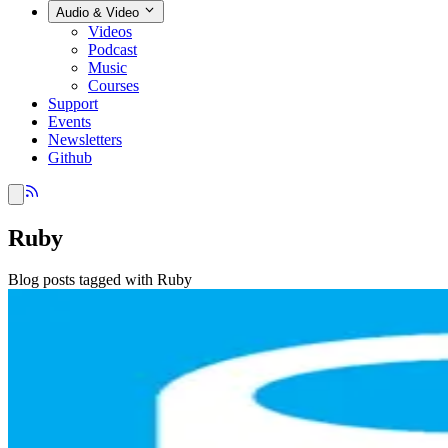
Audio & Video
Videos
Podcast
Music
Courses
Support
Events
Newsletters
Github
Ruby
Blog posts tagged with Ruby