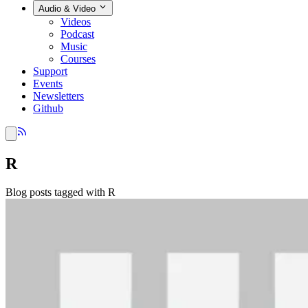
Audio & Video
Videos
Podcast
Music
Courses
Support
Events
Newsletters
Github
R
Blog posts tagged with R