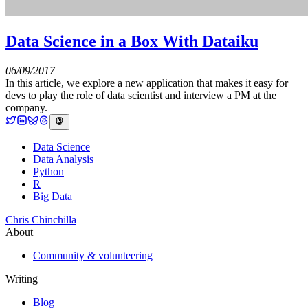
Data Science in a Box With Dataiku
06/09/2017
In this article, we explore a new application that makes it easy for
devs to play the role of data scientist and interview a PM at the
company.
Data Science
Data Analysis
Python
R
Big Data
Chris Chinchilla
About
Community & volunteering
Writing
Blog