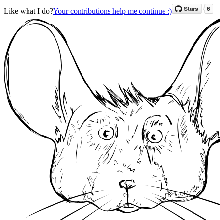
Like what I do?
Your contributions help me continue :)