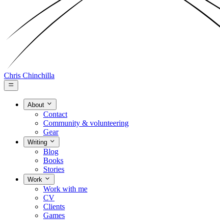
Chris Chinchilla
About
Contact
Community & volunteering
Gear
Writing
Blog
Books
Stories
Work
Work with me
CV
Clients
Games