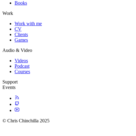
Books
Work
Work with me
CV
Clients
Games
Audio & Video
Videos
Podcast
Courses
Support
Events
© Chris Chinchilla 2025