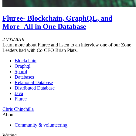
Fluree- Blockchain, GraphQL, and
More- All in One Database
21/05/2019
Learn more about Fluree and listen to an interview one of our Zone
Leaders had with Co-CEO Brian Platz.
Blockchain
Qraphql
Sparql
Databases
Relational Database
Distributed Database
Java
Fluree
Chris Chinchilla
About
Community & volunteering
Writing