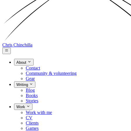
Chris Chinchilla
About
Contact
Community & volunteering
Gear
Writing
Blog
Books
Stories
Work
Work with me
CV
Clients
Games