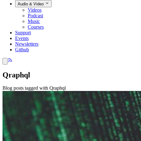
Audio & Video
Videos
Podcast
Music
Courses
Support
Events
Newsletters
Github
Qraphql
Blog posts tagged with Qraphql