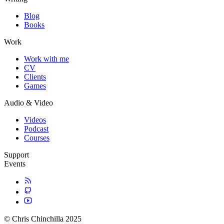
Blog
Books
Work
Work with me
CV
Clients
Games
Audio & Video
Videos
Podcast
Courses
Support
Events
© Chris Chinchilla 2025