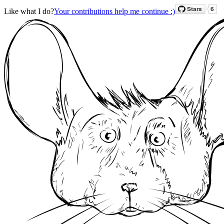
Like what I do?
Your contributions help me continue :)