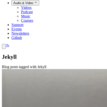
Audio & Video
Videos
Podcast
Music
Courses
Support
Events
Newsletters
Github
Jekyll
Blog posts tagged with Jekyll