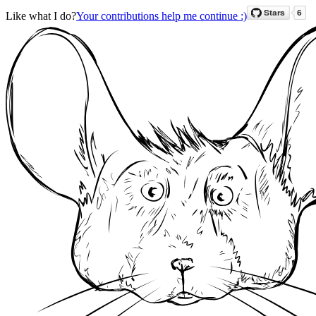
Like what I do?
Your contributions help me continue :)