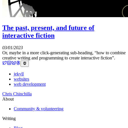
The past, present, and future of
interactive fiction
03/01/2023
Or, maybe in a more click-generating sub-heading, “how to combine
creative writing and programming to create interactive fiction”.
jekyll
websites
web development
Chris Chinchilla
About
Community & volunteering
Writing