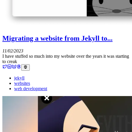
Migrating a website from Jekyll to...
11/02/2023
I have stuffed so much into my website over the years it was starting
to creak
jekyll
websites
web development