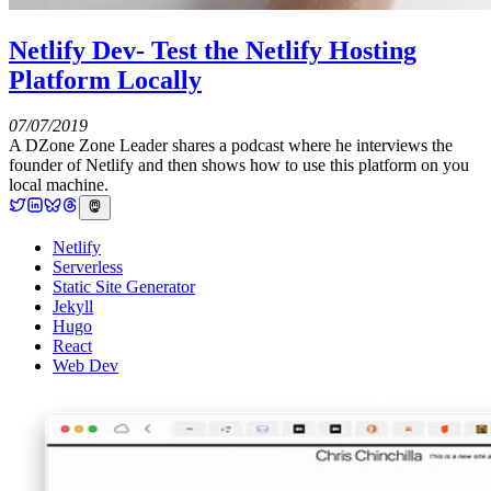
Netlify Dev- Test the Netlify Hosting
Platform Locally
07/07/2019
A DZone Zone Leader shares a podcast where he interviews the
founder of Netlify and then shows how to use this platform on you
local machine.
Netlify
Serverless
Static Site Generator
Jekyll
Hugo
React
Web Dev