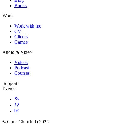
Blog
Books
Work
Work with me
CV
Clients
Games
Audio & Video
Videos
Podcast
Courses
Support
Events
© Chris Chinchilla 2025