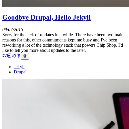
Goodbye Drupal, Hello Jekyll
09/07/2015
Sorry for the lack of updates in a while. There have been two main
reasons for this, other commitments kept me busy and I've been
reworking a lot of the technology stack that powers Chip Shop. I'd
like to tell you more about updates to the later.
Jekyll
Drupal