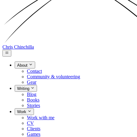
Chris Chinchilla
About
Contact
Community & volunteering
Gear
Writing
Blog
Books
Stories
Work
Work with me
CV
Clients
Games