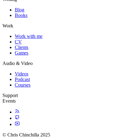
Blog
Books
Work
Work with me
CV
Clients
Games
Audio & Video
Videos
Podcast
Courses
Support
Events
© Chris Chinchilla 2025