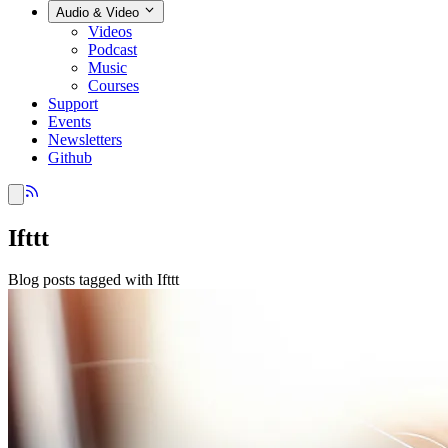
Audio & Video
Videos
Podcast
Music
Courses
Support
Events
Newsletters
Github
Ifttt
Blog posts tagged with Ifttt