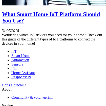
What Smart Home IoT Platform Should
You Use?
31/07/2018
Wondering which IoT devices you need for your home? Check out
this guide of the different types of IoT platforms to connect the
devices in your home!
IoT
Smart Home
Automation
Sensors
Ifttt
Home Assistant
Raspberry Pi
Chris Chinchilla
About
Community & volunteering
Writing