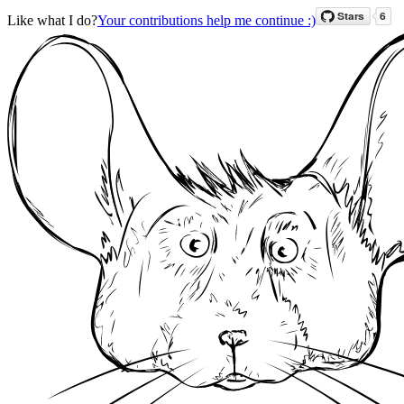
Like what I do?
Your contributions help me continue :)