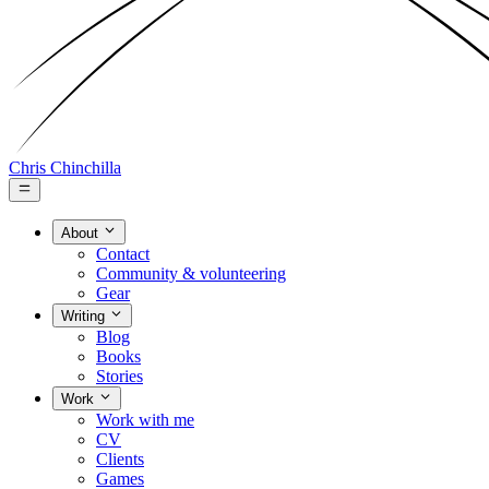
Chris Chinchilla
About
Contact
Community & volunteering
Gear
Writing
Blog
Books
Stories
Work
Work with me
CV
Clients
Games