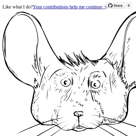
Like what I do?
Your contributions help me continue :)