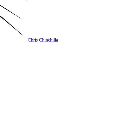
Chris Chinchilla