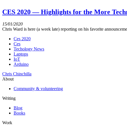
CES 2020 — Highlights for the More Tech
15/01/2020
Chris Ward is here (a week late) reporting on his favorite announcem
Ces 2020
Ces
Techology News
Laptops
IoT
Arduino
Chris Chinchilla
About
Community & volunteering
Writing
Blog
Books
Work