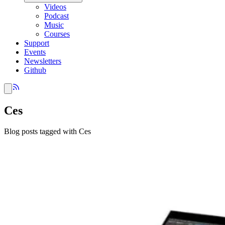
Videos
Podcast
Music
Courses
Support
Events
Newsletters
Github
Ces
Blog posts tagged with Ces