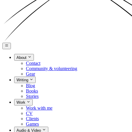
About
Contact
Community & volunteering
Gear
Writing
Blog
Books
Stories
Work
Work with me
CV
Clients
Games
Audio & Video