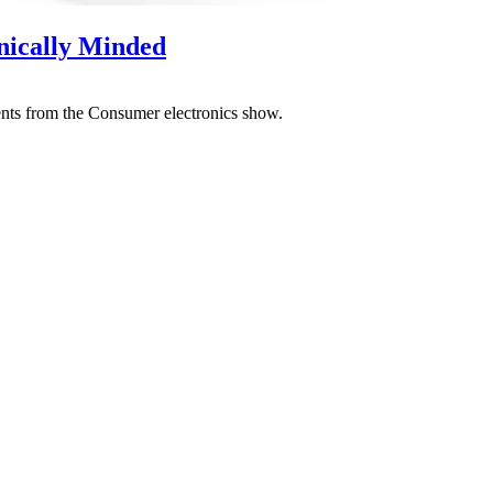
nically Minded
ents from the Consumer electronics show.