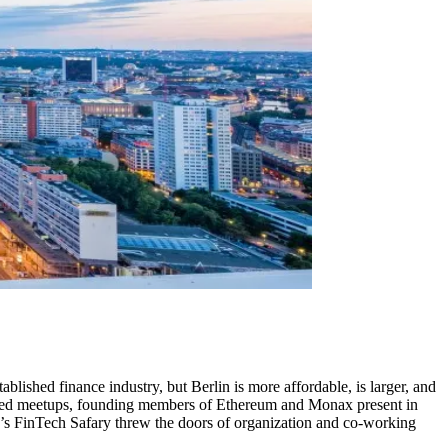
lished finance industry, but Berlin is more affordable, is larger, and
related meetups, founding members of Ethereum and Monax present in
ear’s FinTech Safary threw the doors of organization and co-working