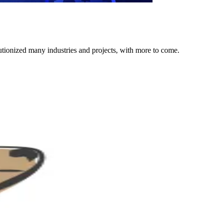
lutionized many industries and projects, with more to come.