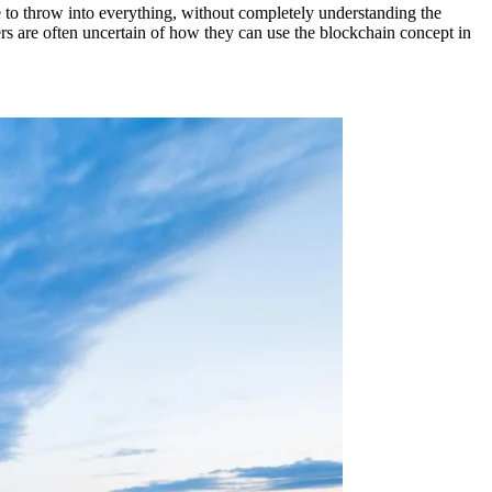
e to throw into everything, without completely understanding the
ers are often uncertain of how they can use the blockchain concept in