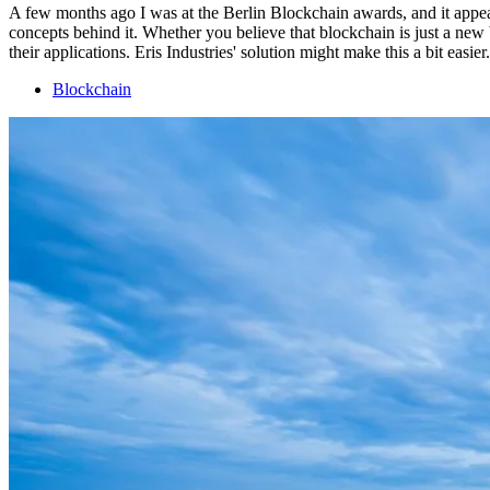
A few months ago I was at the Berlin Blockchain awards, and it appear
concepts behind it. Whether you believe that blockchain is just a new
their applications. Eris Industries' solution might make this a bit easier.
Blockchain