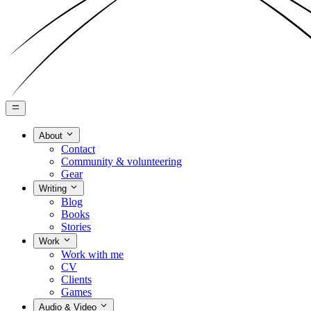
About
Contact
Community & volunteering
Gear
Writing
Blog
Books
Stories
Work
Work with me
CV
Clients
Games
Audio & Video