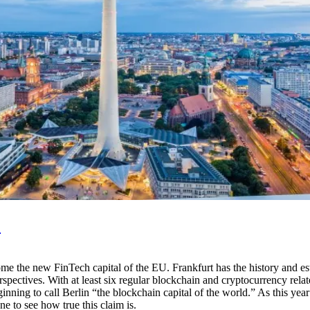
?
 the new FinTech capital of the EU. Frankfurt has the history and estab
perspectives. With at least six regular blockchain and cryptocurrency 
beginning to call Berlin “the blockchain capital of the world.” As this y
ne to see how true this claim is.