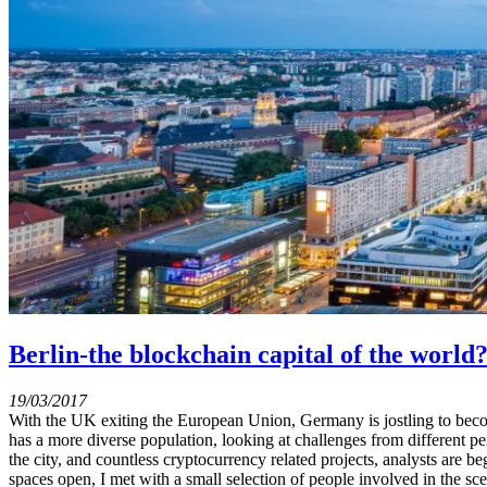
Berlin-the blockchain capital of the world
19/03/2017
With the UK exiting the European Union, Germany is jostling to become
has a more diverse population, looking at challenges from different 
the city, and countless cryptocurrency related projects, analysts are 
spaces open, I met with a small selection of people involved in the sce