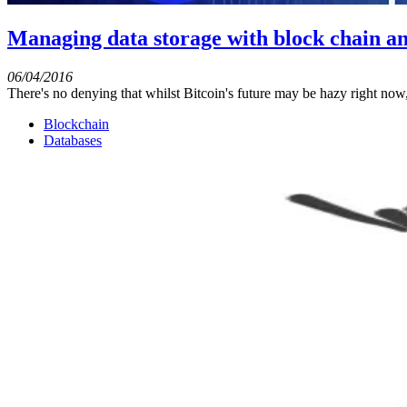
Managing data storage with block chain a
06/04/2016
There's no denying that whilst Bitcoin's future may be hazy right now,
Blockchain
Databases