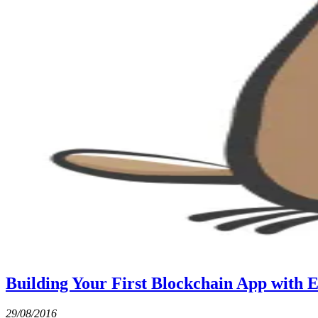
Building Your First Blockchain App with E
29/08/2016