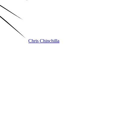
Chris Chinchilla