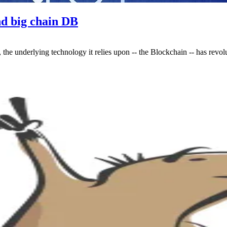
nd big chain DB
 the underlying technology it relies upon -- the Blockchain -- has revo