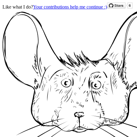
Like what I do?
Your contributions help me continue :)