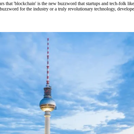
s that 'blockchain' is the new buzzword that startups and tech-folk lik
 buzzword for the industry or a truly revolutionary technology, develop