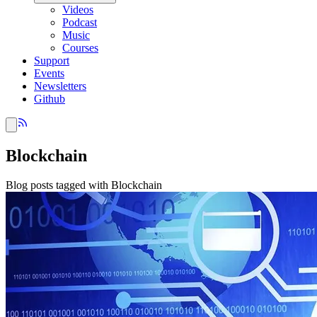
Videos
Podcast
Music
Courses
Support
Events
Newsletters
Github
Blockchain
Blog posts tagged with Blockchain