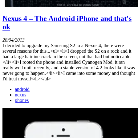
Nexus 4 – The Android iPhone and that's
ok
28/04/2013
I decided to upgrade my Samsung S2 to a Nexus 4, there were
several reasons for this...<ul><li>I dropped the S2 on a rock and it
had a large hairline crack in the screen, not that bad but noticeable.
</li><li>I rooted the phone and installed Cyanogen Mod, it ran
really well until recently, and a stable version of 4.2 looks like it was
never gong to happen.</li><li>I came into some money and thought
I'd treat myself</li></ul>
android
nexus
phones