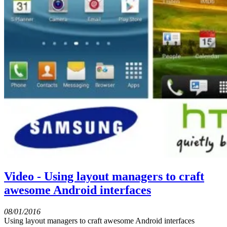
Video - Using layout managers to craft
awesome Android interfaces
08/01/2016
Using layout managers to craft awesome Android interfaces