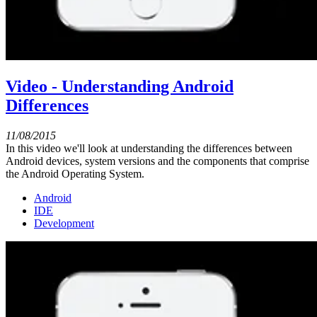
Video - Understanding Android
Differences
11/08/2015
In this video we'll look at understanding the differences between
Android devices, system versions and the components that comprise
the Android Operating System.
Android
IDE
Development