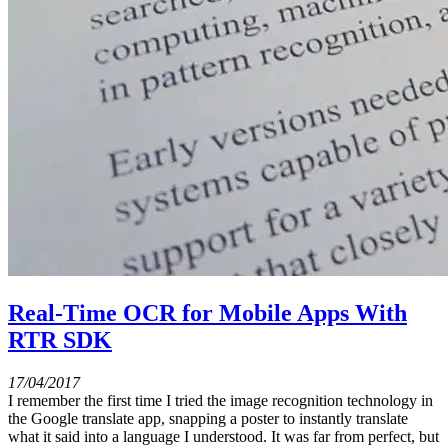
Real-Time OCR for Mobile Apps With
RTR SDK
17/04/2017
I remember the first time I tried the image recognition technology in
the Google translate app, snapping a poster to instantly translate
what it said into a language I understood. It was far from perfect, but