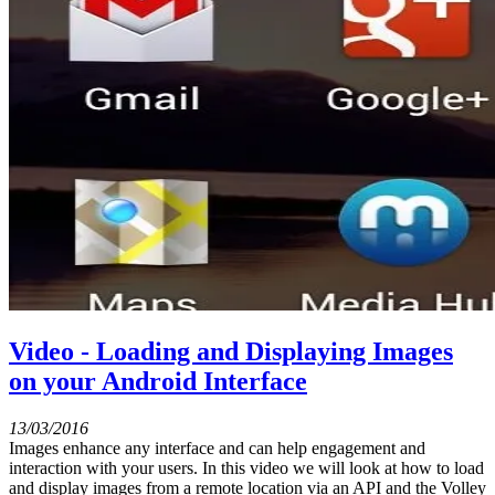
Video - Loading and Displaying Images
on your Android Interface
13/03/2016
Images enhance any interface and can help engagement and
interaction with your users. In this video we will look at how to load
and display images from a remote location via an API and the Volley