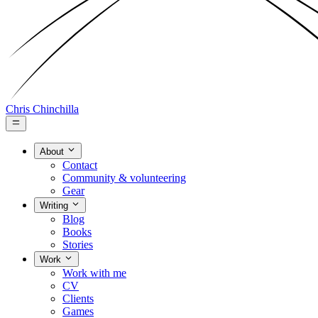
Chris Chinchilla
About
Contact
Community & volunteering
Gear
Writing
Blog
Books
Stories
Work
Work with me
CV
Clients
Games