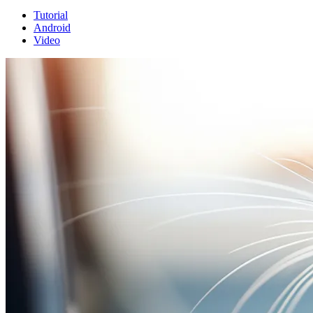
Tutorial
Android
Video