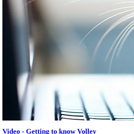
Video - Getting to know Volley