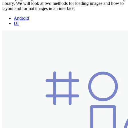
library. We will look at two methods for loading images and how to
layout and format images in an interface.
Android
UI