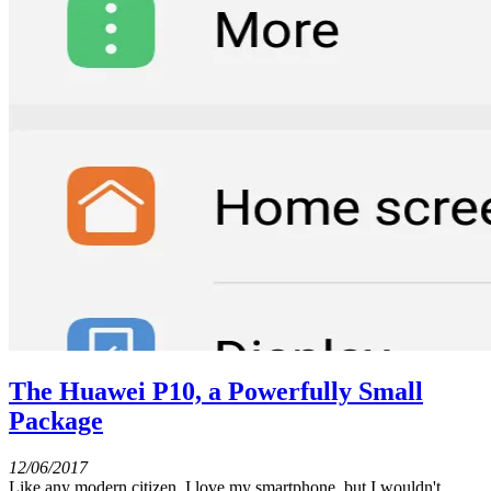
The Huawei P10, a Powerfully Small
Package
12/06/2017
Like any modern citizen, I love my smartphone, but I wouldn't