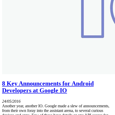
8 Key Announcements for Android
Developers at Google IO
24/05/2016
Another year, another IO. Google made a slew of announcements,
from their own foray into the assistant arena, to several curious