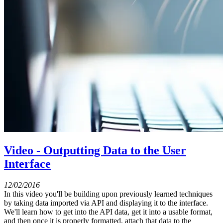
Video - Outputting Data to the User
Interface
12/02/2016
In this video you'll be building upon previously learned techniques
by taking data imported via API and displaying it to the interface.
We'll learn how to get into the API data, get it into a usable format,
and then once it is properly formatted, attach that data to the