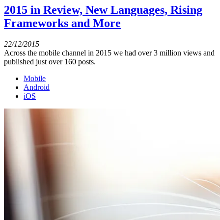
2015 in Review, New Languages, Rising
Frameworks and More
22/12/2015
Across the mobile channel in 2015 we had over 3 million views and
published just over 160 posts.
Mobile
Android
iOS