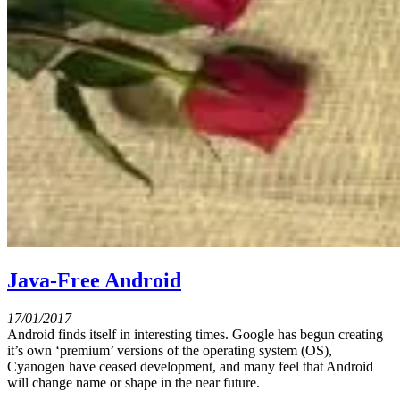
Java-Free Android
17/01/2017
Android finds itself in interesting times. Google has begun creating
it’s own ‘premium’ versions of the operating system (OS),
Cyanogen have ceased development, and many feel that Android
will change name or shape in the near future.