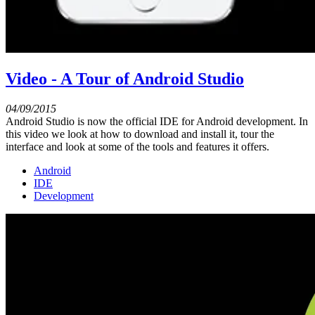
Video - A Tour of Android Studio
04/09/2015
Android Studio is now the official IDE for Android development. In
this video we look at how to download and install it, tour the
interface and look at some of the tools and features it offers.
Android
IDE
Development