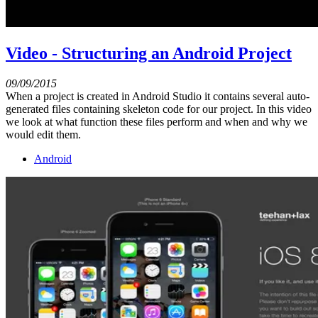
Video - Structuring an Android Project
09/09/2015
When a project is created in Android Studio it contains several auto-
generated files containing skeleton code for our project. In this video
we look at what function these files perform and when and why we
would edit them.
Android