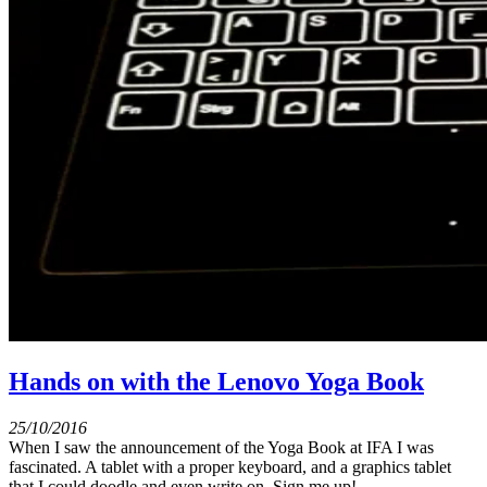
Hands on with the Lenovo Yoga Book
25/10/2016
When I saw the announcement of the Yoga Book at IFA I was
fascinated. A tablet with a proper keyboard, and a graphics tablet
that I could doodle and even write on. Sign me up!