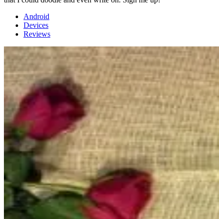
Android
Devices
Reviews