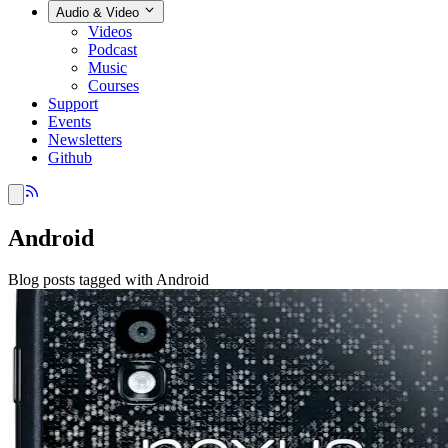
Audio & Video
Videos
Podcast
Music
Courses
Support
Events
Newsletters
Github
Android
Blog posts tagged with Android