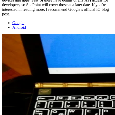
devices and apps. Few of these have details or any API access for
developers, so SitePoint will cover those at a later date. If you’re
interested in reading more, I recommend Google’s official IO blog
post.
Google
Android