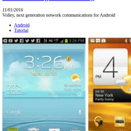
11/01/2016
Volley, next generation network communications for Android
Android
Tutorial