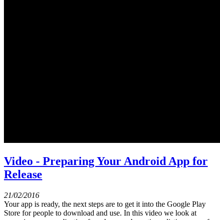
Video - Preparing Your Android App for
Release
21/02/2016
Your app is ready, the next steps are to get it into the Google Play
Store for people to download and use. In this video we look at