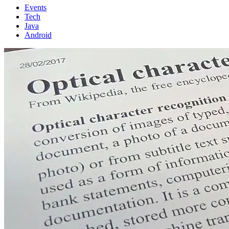
Events
Tech
Java
Android