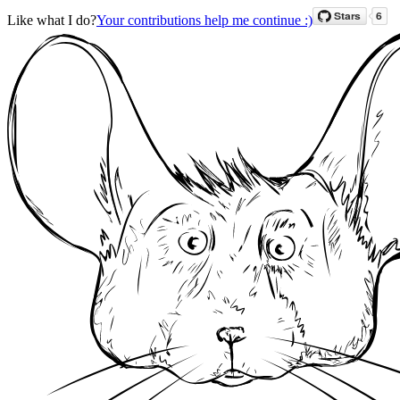
Like what I do?
Your contributions help me continue :)