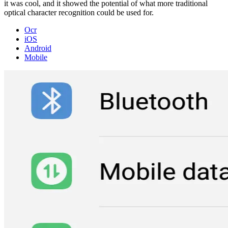
it was cool, and it showed the potential of what more traditional
optical character recognition could be used for.
Ocr
iOS
Android
Mobile