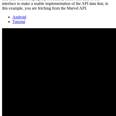
interface to make a usable implementation of the API data that, in
this example, you are fetching from the Marvel API.
Android
Tutorial