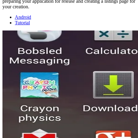
preparing your application for release and creating a listings page for
your creation.
Android
Tutorial