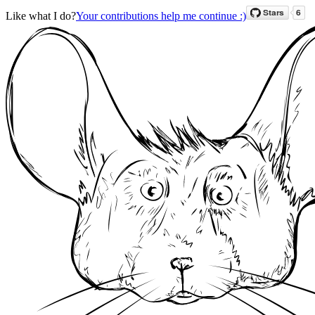
Like what I do?
Your contributions help me continue :)