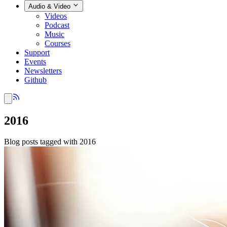
Audio & Video
Videos
Podcast
Music
Courses
Support
Events
Newsletters
Github
2016
Blog posts tagged with 2016