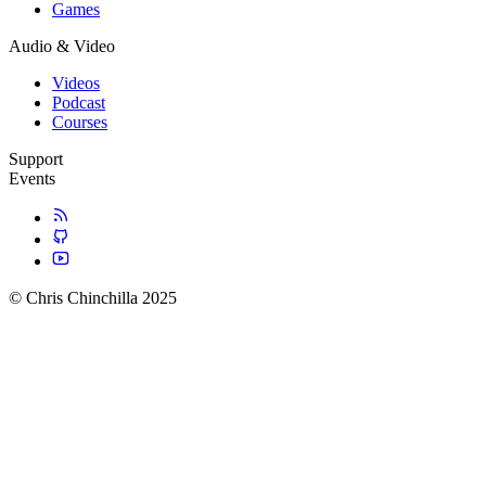
Games
Audio & Video
Videos
Podcast
Courses
Support
Events
© Chris Chinchilla 2025