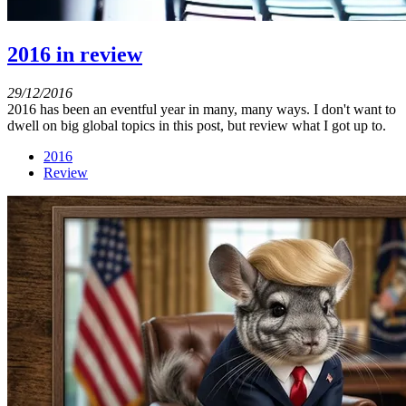
2016 in review
29/12/2016
2016 has been an eventful year in many, many ways. I don't want to
dwell on big global topics in this post, but review what I got up to.
2016
Review