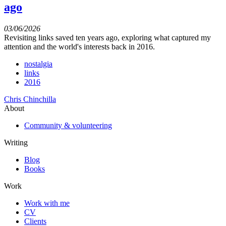
ago
03/06/2026
Revisiting links saved ten years ago, exploring what captured my
attention and the world's interests back in 2016.
nostalgia
links
2016
Chris Chinchilla
About
Community & volunteering
Writing
Blog
Books
Work
Work with me
CV
Clients