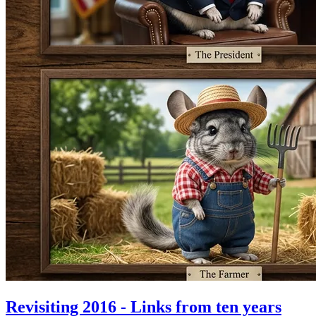
Revisiting 2016 - Links from ten years