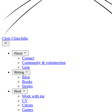
Chris Chinchilla
About
Contact
Community & volunteering
Gear
Writing
Blog
Books
Stories
Work
Work with me
CV
Clients
Games