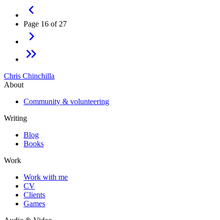
Page 16 of 27
Chris Chinchilla
About
Community & volunteering
Writing
Blog
Books
Work
Work with me
CV
Clients
Games