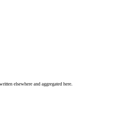
written elsewhere and aggregated here.