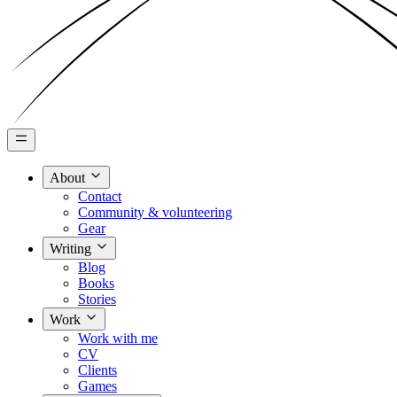
About
Contact
Community & volunteering
Gear
Writing
Blog
Books
Stories
Work
Work with me
CV
Clients
Games