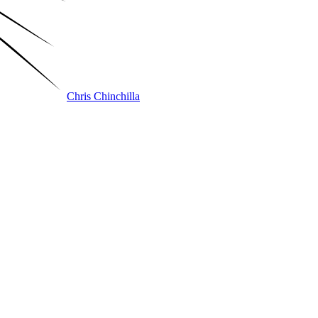
Chris Chinchilla