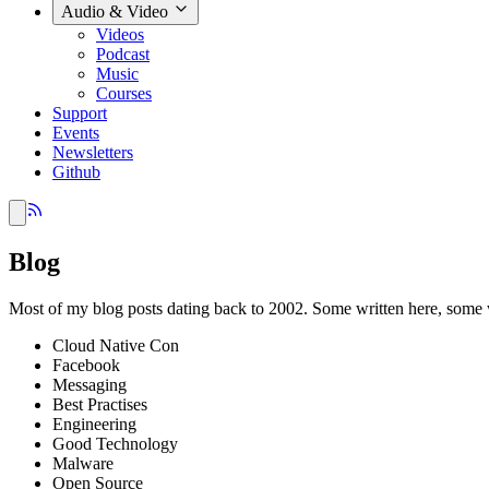
Audio & Video
Videos
Podcast
Music
Courses
Support
Events
Newsletters
Github
Blog
Most of my blog posts dating back to 2002. Some written here, some 
Cloud Native Con
Facebook
Messaging
Best Practises
Engineering
Good Technology
Malware
Open Source