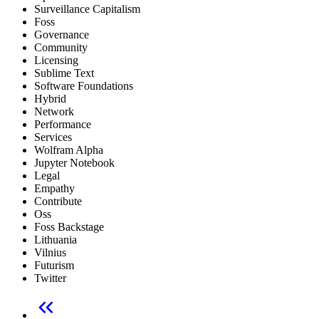
Surveillance Capitalism
Foss
Governance
Community
Licensing
Sublime Text
Software Foundations
Hybrid
Network
Performance
Services
Wolfram Alpha
Jupyter Notebook
Legal
Empathy
Contribute
Oss
Foss Backstage
Lithuania
Vilnius
Futurism
Twitter