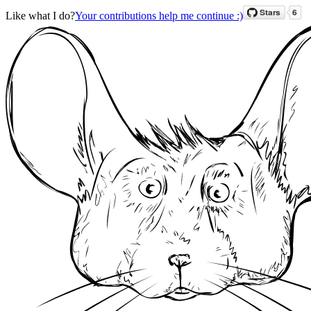
Like what I do?
Your contributions help me continue :)