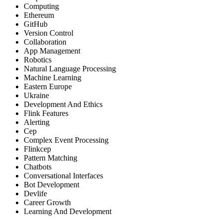
Computing
Ethereum
GitHub
Version Control
Collaboration
App Management
Robotics
Natural Language Processing
Machine Learning
Eastern Europe
Ukraine
Development And Ethics
Flink Features
Alerting
Cep
Complex Event Processing
Flinkcep
Pattern Matching
Chatbots
Conversational Interfaces
Bot Development
Devlife
Career Growth
Learning And Development