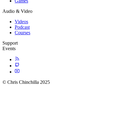
Games
Audio & Video
Videos
Podcast
Courses
Support
Events
© Chris Chinchilla 2025