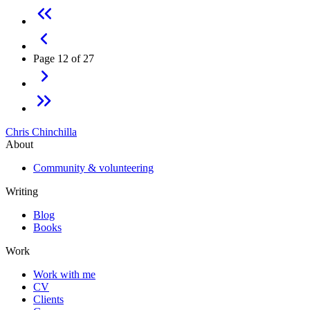
Page 12 of 27
Chris Chinchilla
About
Community & volunteering
Writing
Blog
Books
Work
Work with me
CV
Clients