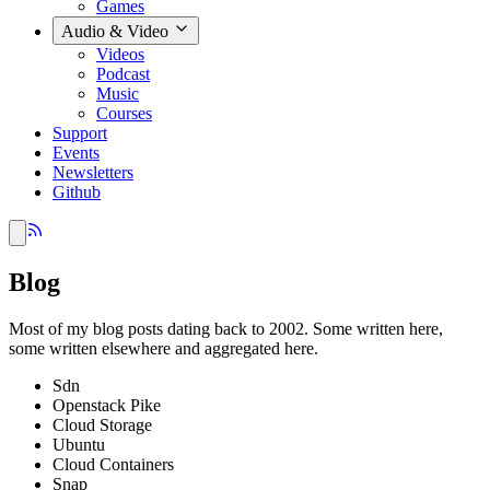
Games
Audio & Video
Videos
Podcast
Music
Courses
Support
Events
Newsletters
Github
Blog
Most of my blog posts dating back to 2002. Some written here,
some written elsewhere and aggregated here.
Sdn
Openstack Pike
Cloud Storage
Ubuntu
Cloud Containers
Snap