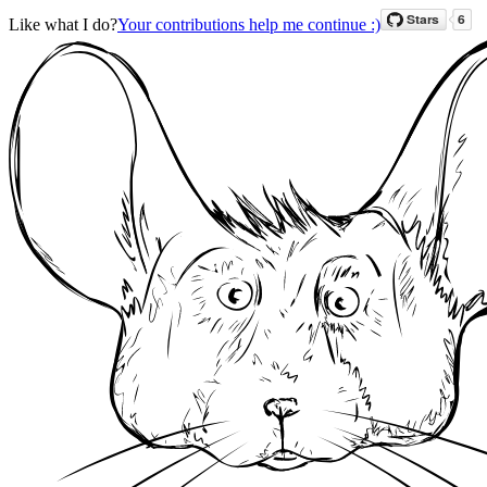
Like what I do?
Your contributions help me continue :)