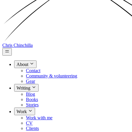
Chris Chinchilla
About
Contact
Community & volunteering
Gear
Writing
Blog
Books
Stories
Work
Work with me
CV
Clients