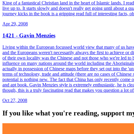
King of a fantastical Christian land in the heart of Islamic lands. I r
live up to. It starts slowly and doesn't really get going until about a 
journey kicks in the book is a gripping read full of interesting facts,
Apr 29, 2008
1421 - Gavin Menzies
Living within the European focussed world view that many of us have ha
and the Europeans weren't necessarily always the first to achieve or dis
of their own locality was the Chinese and not those who we're led to
influence on many nations around the world including the Aboriginals
actually in possession of Chinese maps before they set out into the 'u
terms of technology, trade and attitude (there are no cases of Chinese
potential is nothing new. The fact that China has only recently come o
and apt book. Gavin Menzies style is extremely enthusiastic, he is cle
though, this is a truly fascinating read that makes you question a lot 
Oct 27, 2008
If you like what you're reading, support 