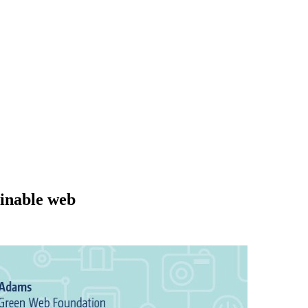
ainable web