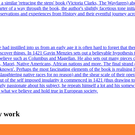
ead a similar 'retracing the steps' book (Victoria Clarks, The Wayfarers) 
quarter of a way through the book, the author's slightly facetious tone i
 observations and experiences from History and their eventful journey acro
d instilled into us from an early age it is often hard to forget that th
cover things. In 1421 Gavin Menzies sets out a believable hypothesis that
 believe such as Columbus and Magellan. He also sets out many pieces 
, Maori, Native Americans, African nations and more. The final strand 
nknown'. Perhaps the most fascinating elements of the book is realising
 slaughtering native races for no reason) and the shear scale of their o
ut of the self imposed insularity it commenced in 1421 (thus drawing to 
arly passionate about his subject, he repeats himself a lot and his some
of what we believe and hold true in European society.
my work