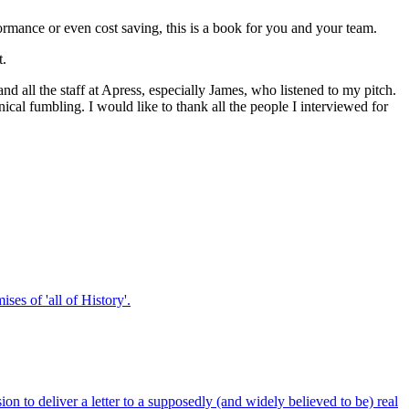
ormance or even cost saving, this is a book for you and your team.
t.
nd all the staff at Apress, especially James, who listened to my pitch.
cal fumbling. I would like to thank all the people I interviewed for
ses of 'all of History'.
on to deliver a letter to a supposedly (and widely believed to be) real