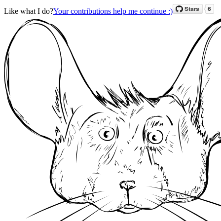
Like what I do?
Your contributions help me continue :)