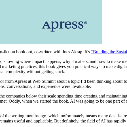
on-fiction book out, co-written with Ines Akrap. It’s
“Building the Susta
tack, showing where impact happens, why it matters, and how to make me
marketing practices, this book gives you practical ways to make digital 
at complexity without getting stuck.
ditor from Apress at Web Summit about a topic I’d been thinking about 
ions, conversations, and experience were invaluable.
nd the companies below their scale spending time creating and maintainin
lanet. Oddly, when we started the book, AI was going to be one part of 
 the writing months ago, which unfortunately means many details are li
remains useful and applicable. But definitely, the field of AI has rapid