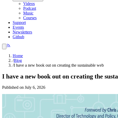
Videos
Podcast
Music
Courses
Support
Events
Newsletters
Github
Home
/
Blog
/
I have a new book out on creating the sustainable web
I have a new book out on creating the sust
Published on July 6, 2026