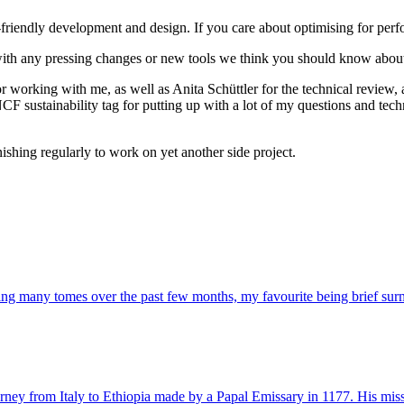
-friendly development and design. If you care about optimising for perf
ith any pressing changes or new tools we think you should know abou
 working with me, as well as Anita Schüttler for the technical review, a
 sustainability tag for putting up with a lot of my questions and techni
ishing regularly to work on yet another side project.
bing many tomes over the past few months, my favourite being brief surmi
urney from Italy to Ethiopia made by a Papal Emissary in 1177. His missi