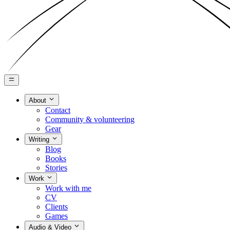
About
Contact
Community & volunteering
Gear
Writing
Blog
Books
Stories
Work
Work with me
CV
Clients
Games
Audio & Video