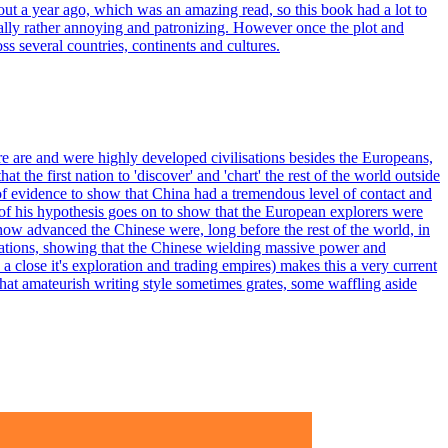
about a year ago, which was an amazing read, so this book had a lot to
nitially rather annoying and patronizing. However once the plot and
ss several countries, continents and cultures.
ere are and were highly developed civilisations besides the Europeans,
 the first nation to 'discover' and 'chart' the rest of the world outside
of evidence to show that China had a tremendous level of contact and
of his hypothesis goes on to show that the European explorers were
 how advanced the Chinese were, long before the rest of the world, in
perations, showing that the Chinese wielding massive power and
a close it's exploration and trading empires) makes this a very current
what amateurish writing style sometimes grates, some waffling aside