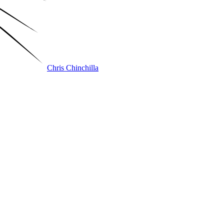
Chris Chinchilla