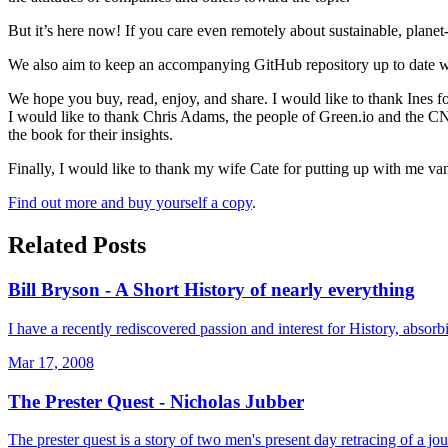
But it’s here now! If you care even remotely about sustainable, planet
We also aim to keep an accompanying GitHub repository up to date w
We hope you buy, read, enjoy, and share. I would like to thank Ines for
I would like to thank Chris Adams, the people of Green.io and the CNCF
the book for their insights.
Finally, I would like to thank my wife Cate for putting up with me van
Find out more and buy yourself a copy
.
Related Posts
Bill Bryson - A Short History of nearly everything
I have a recently rediscovered passion and interest for History, absor
Mar 17, 2008
The Prester Quest - Nicholas Jubber
The prester quest is a story of two men's present day retracing of a jo