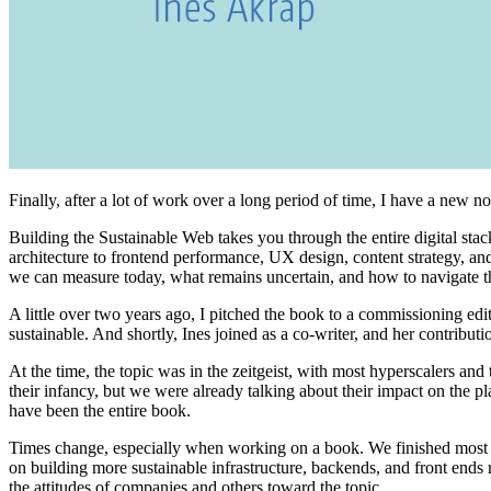
Finally, after a lot of work over a long period of time, I have a new n
Building the Sustainable Web takes you through the entire digital s
architecture to frontend performance, UX design, content strategy, and 
we can measure today, what remains uncertain, and how to navigate th
A little over two years ago, I pitched the book to a commissioning e
sustainable. And shortly, Ines joined as a co-writer, and her contribut
At the time, the topic was in the zeitgeist, with most hyperscalers a
their infancy, but we were already talking about their impact on the p
have been the entire book.
Times change, especially when working on a book. We finished most of
on building more sustainable infrastructure, backends, and front ends 
the attitudes of companies and others toward the topic.