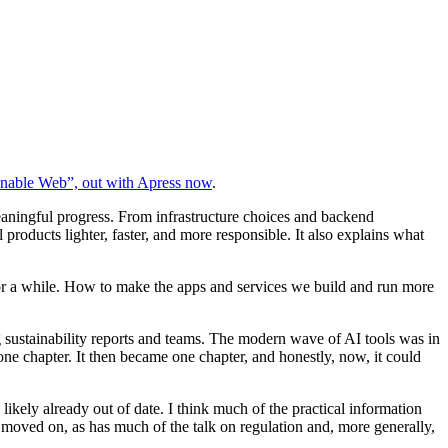
inable Web”, out with Apress now
.
aningful progress. From infrastructure choices and backend
products lighter, faster, and more responsible. It also explains what
for a while. How to make the apps and services we build and run more
g sustainability reports and teams. The modern wave of AI tools was in
one chapter. It then became one chapter, and honestly, now, it could
kely already out of date. I think much of the practical information
ly moved on, as has much of the talk on regulation and, more generally,