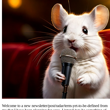
Welcome to a new newsletter/post/radar/term-yet-to-be-defined from