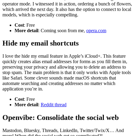
operator mode. I witnessed it in action, ordering a bunch of flowers,
which arrived the next day. It also has the option to connect to local
models, which is especially compelling.
Cost
: Free
More detail
: Coming soon from me,
opera.com
Hide my email shortcuts
I love the hide my email feature in Apple’s iCloud+. This feature
quickly creates alias email addresses for forms as you fill them in,
preserving your privacy and allowing you to delete an address to
stop spam. The main problem is that it only works with Apple tools
like Safari. Some clever sounds made macOS shortcuts that
automate searching and creating addresses no matter which
application you’re in.
Cost
: Free
More detail
:
Reddit thread
Openvibe: Consolidate the social web
Mastodon, Bluesky, Threads, LinkedIn, Twitter/Twix/X… And
more! When did the social web get so complicated?!