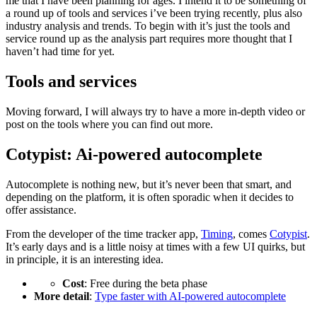
me that I have been planning for ages. I intend it to be something of
a round up of tools and services i’ve been trying recently, plus also
industry analysis and trends. To begin with it’s just the tools and
service round up as the analysis part requires more thought that I
haven’t had time for yet.
Tools and services
Moving forward, I will always try to have a more in-depth video or
post on the tools where you can find out more.
Cotypist: Ai-powered autocomplete
Autocomplete is nothing new, but it’s never been that smart, and
depending on the platform, it is often sporadic when it decides to
offer assistance.
From the developer of the time tracker app,
Timing
, comes
Cotypist
.
It’s early days and is a little noisy at times with a few UI quirks, but
in principle, it is an interesting idea.
Cost
: Free during the beta phase
More detail
:
Type faster with AI-powered autocomplete