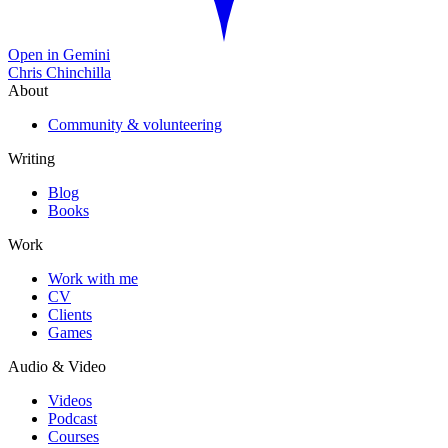
Open in Gemini
Chris Chinchilla
About
Community & volunteering
Writing
Blog
Books
Work
Work with me
CV
Clients
Games
Audio & Video
Videos
Podcast
Courses