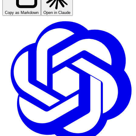
Copy as Markdown
Open in Claude