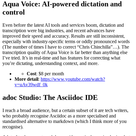
Aqua Voice: AI-powered dictation and
control
Even before the latest AI tools and services boom, dictation and
transcription were big industries, and recent advances have
improved their speed and accuracy. Results are still inconsistent,
especially with industry-specific terms or oddly pronounced words
(The number of times I have to correct “Chris Chinchilla”…). The
transcription quality of Aqua Voice is far better than anything else
I’ve tried. It’s in real-time and has features for correcting what
you’re dictating, understanding context, and more.
Cost
: $8 per month
More detail
:
https://www.youtube.com/watch?
v=uAv39wdf_0k
adoc Studio: The Asciidoc IDE
I reach a broad audience, but a certain subset of it are tech writers,
who probably recognise Asciidoc as a more specialised and
standardised alternative to markdown (which I think more of you
recognise).