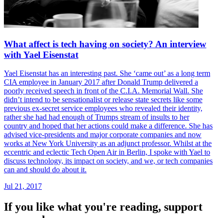
What affect is tech having on society? An interview
with Yael Eisenstat
Yael Eisenstat has an interesting past. She ‘came out’ as a long term
CIA employee in January 2017 after Donald Trump delivered a
poorly received speech in front of the C.I.A. Memorial Wall. She
didn’t intend to be sensationalist or release state secrets like some
previous ex-secret service employees who revealed their identity,
rather she had had enough of Trumps stream of insults to her
country and hoped that her actions could make a difference. She has
advised vice-presidents and major corporate companies and now
works at New York University as an adjunct professor. Whilst at the
eccentric and eclectic Tech Open Air in Berlin, I spoke with Yael to
discuss technology, its impact on society, and we, or tech companies
can and should do about it.
Jul 21, 2017
If you like what you're reading, support