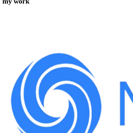
my work