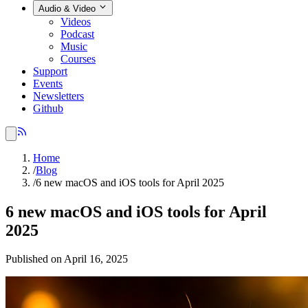
Audio & Video
Videos
Podcast
Music
Courses
Support
Events
Newsletters
Github
Home
/
Blog
/
6 new macOS and iOS tools for April 2025
6 new macOS and iOS tools for April
2025
Published on April 16, 2025