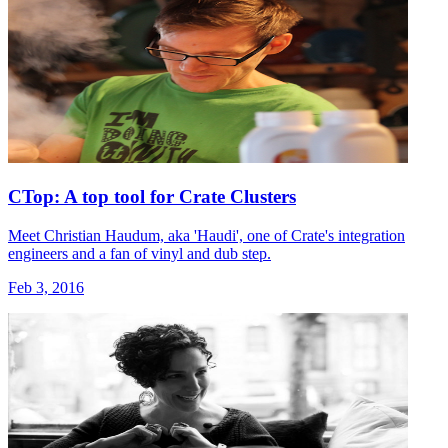
CTop: A top tool for Crate Clusters
Meet Christian Haudum, aka 'Haudi', one of Crate's integration
engineers and a fan of vinyl and dub step.
Feb 3, 2016