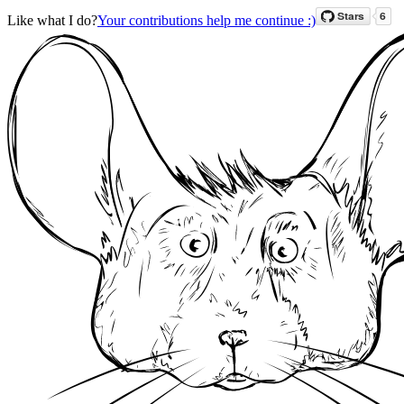
Like what I do?
Your contributions help me continue :)