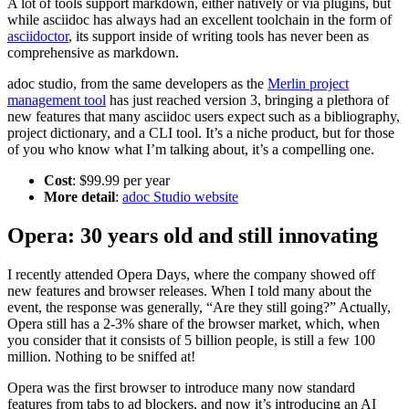
A lot of tools support markdown, either natively or via plugins, but
while asciidoc has always had an excellent toolchain in the form of
asciidoctor
, its support inside of writing tools has never been as
comprehensive as markdown.
adoc studio, from the same developers as the
Merlin project
management tool
has just reached version 3, bringing a plethora of
new features that many asciidoc users expect such as a bibliography,
project dictionary, and a CLI tool. It’s a niche product, but for those
of you who know what I’m talking about, it’s a compelling one.
Cost
: $99.99 per year
More detail
:
adoc Studio website
Opera: 30 years old and still innovating
I recently attended Opera Days, where the company showed off
new features and browser releases. When I told many about the
event, the response was generally, “Are they still going?” Actually,
Opera still has a 2-3% share of the browser market, which, when
you consider that it consists of 5 billion people, is still a few 100
million. Nothing to be sniffed at!
Opera was the first browser to introduce many now standard
features from tabs to ad blockers, and now it’s introducing an AI