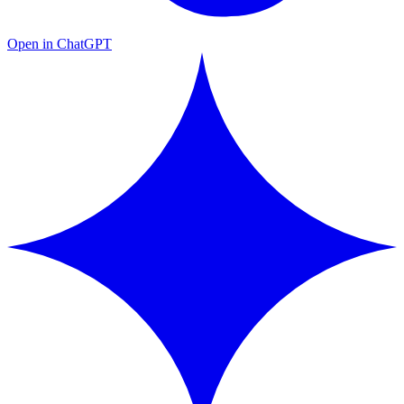
Open in ChatGPT