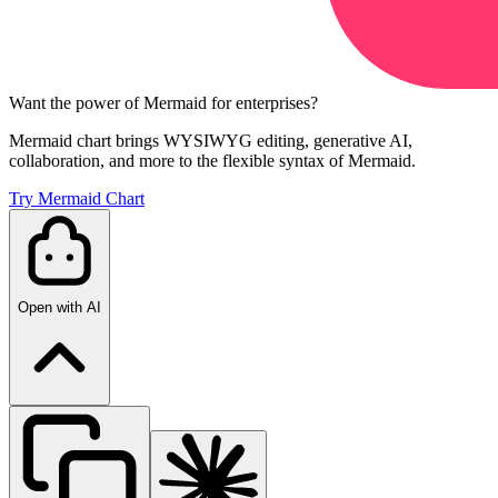
Want the power of Mermaid for enterprises?
Mermaid chart brings WYSIWYG editing, generative AI,
collaboration, and more to the flexible syntax of Mermaid.
Try Mermaid Chart
Open with AI