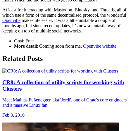
At least for interacting with Mastodon, Bluesky, and Threads, all of
which use a form of the same decentralised protocol, the wonderful
Openvibe
makes life easier. It was a little unstable a couple of
months ago, but since recent updates, it’s now a fantastic way of
keeping on top of multiple social networks.
Cost
: Free
More detail
: Coming soon from me,
Openvibe website
Related Posts
CR8: A collection of utility scripts for working with
Clusters
Meet Mathias Fußenegger, aka 'Jordi', one of Crate's core engineers
and a massive Linux fan.
Feb 3, 2016