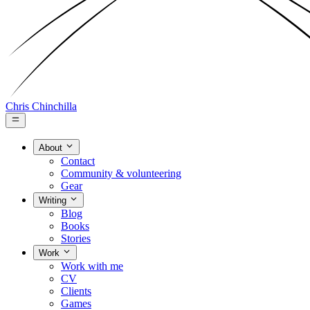
Chris Chinchilla
About
Contact
Community & volunteering
Gear
Writing
Blog
Books
Stories
Work
Work with me
CV
Clients
Games