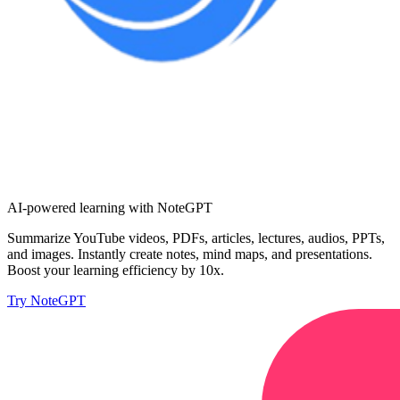
AI-powered learning with NoteGPT
Summarize YouTube videos, PDFs, articles, lectures, audios, PPTs,
and images. Instantly create notes, mind maps, and presentations.
Boost your learning efficiency by 10x.
Try NoteGPT