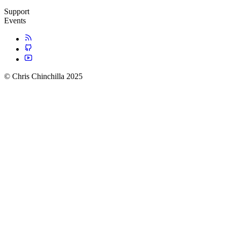
Support
Events
© Chris Chinchilla 2025