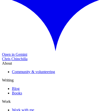
Open in Gemini
Chris Chinchilla
About
Community & volunteering
Writing
Blog
Books
Work
Work with me