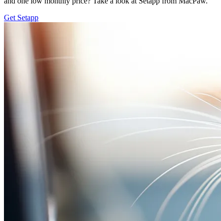
and one low monthly price? Take a look at Setapp from MacPaw.
Get Setapp