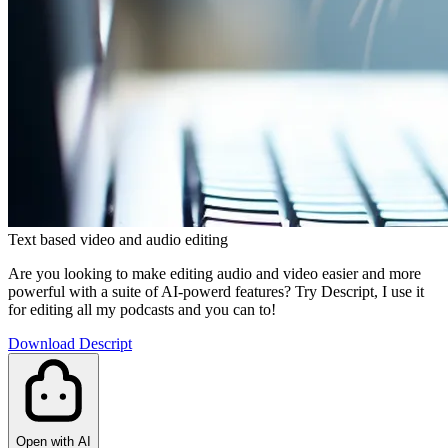
Text based video and audio editing
Are you looking to make editing audio and video easier and more
powerful with a suite of AI-powerd features? Try Descript, I use it
for editing all my podcasts and you can to!
Download Descript
Open with AI