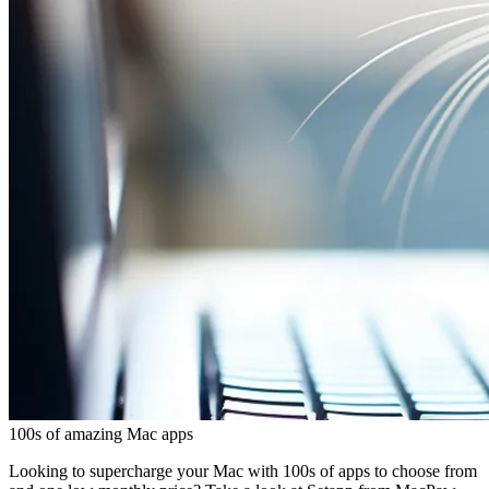
100s of amazing Mac apps
Looking to supercharge your Mac with 100s of apps to choose from