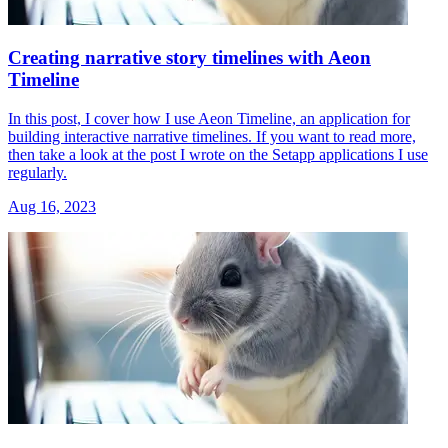
Creating narrative story timelines with Aeon
Timeline
In this post, I cover how I use Aeon Timeline, an application for
building interactive narrative timelines. If you want to read more,
then take a look at the post I wrote on the Setapp applications I use
regularly.
Aug 16, 2023