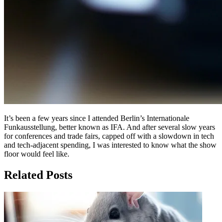
It’s been a few years since I attended Berlin’s Internationale
Funkausstellung, better known as IFA. And after several slow years
for conferences and trade fairs, capped off with a slowdown in tech
and tech-adjacent spending, I was interested to know what the show
floor would feel like.
Related Posts