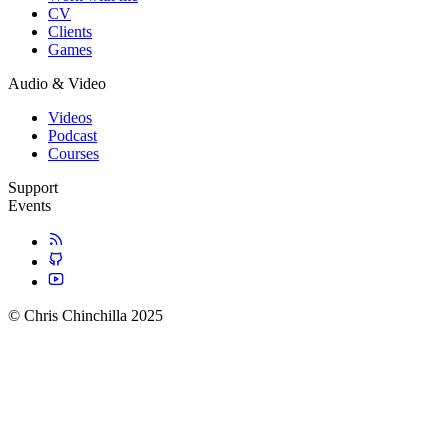
CV
Clients
Games
Audio & Video
Videos
Podcast
Courses
Support
Events
© Chris Chinchilla 2025