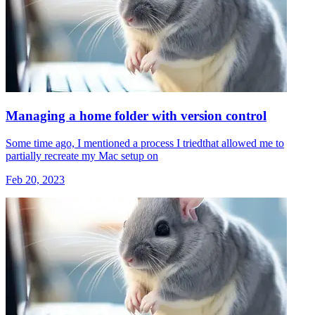
Managing a home folder with version control
Some time ago, I mentioned a process I triedthat allowed me to
partially recreate my Mac setup on
Feb 20, 2023