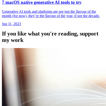
7 macOS native generative AI tools to try
Generative AI tools and platforms are not just the flavour of the
month (for now), they’re the flavour of the year, if not the decade.
Jun 11, 2023
If you like what you're reading, support
my work