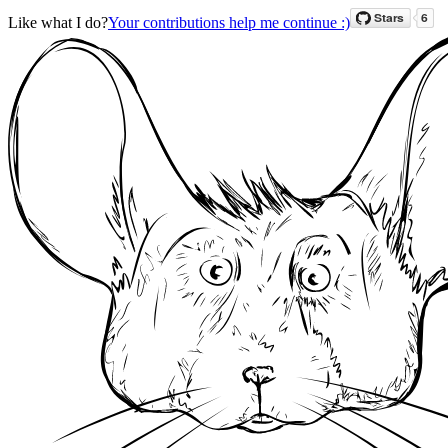
Like what I do?
Your contributions help me continue :)