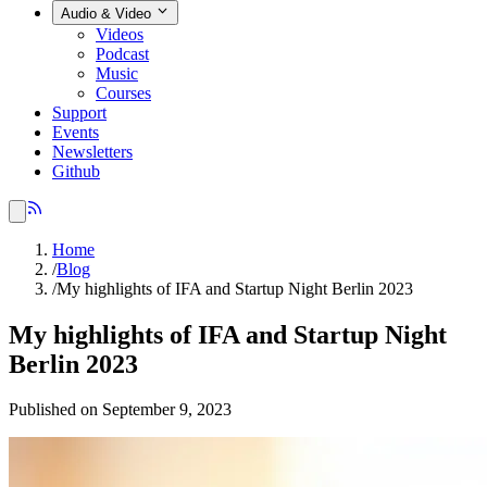
Audio & Video
Videos
Podcast
Music
Courses
Support
Events
Newsletters
Github
Home
/
Blog
/
My highlights of IFA and Startup Night Berlin 2023
My highlights of IFA and Startup Night
Berlin 2023
Published on September 9, 2023