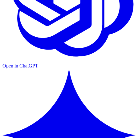
Open in ChatGPT