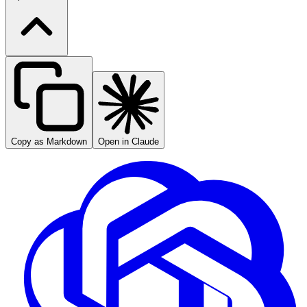
Copy as Markdown
Open in Claude