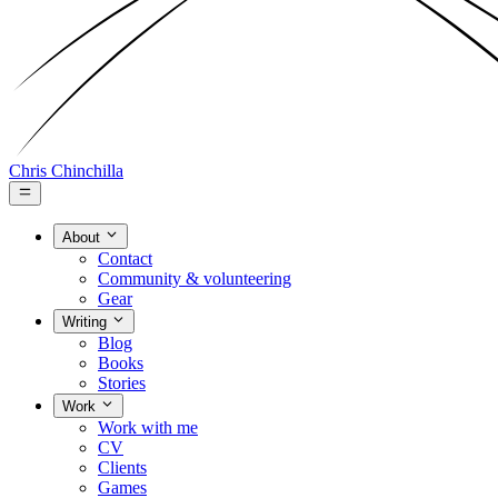
Chris Chinchilla
About
Contact
Community & volunteering
Gear
Writing
Blog
Books
Stories
Work
Work with me
CV
Clients
Games