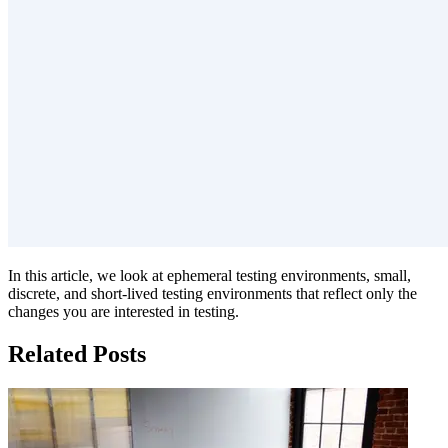
In this article, we look at ephemeral testing environments, small,
discrete, and short-lived testing environments that reflect only the
changes you are interested in testing.
Related Posts