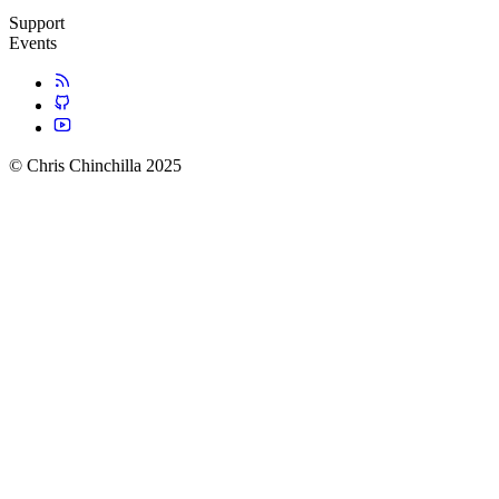
Support
Events
© Chris Chinchilla 2025