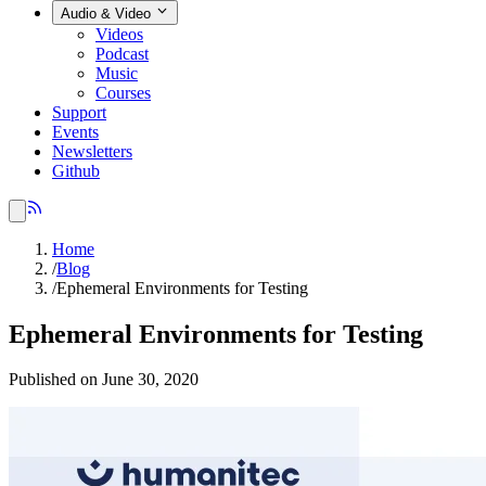
Audio & Video
Videos
Podcast
Music
Courses
Support
Events
Newsletters
Github
Home
/
Blog
/
Ephemeral Environments for Testing
Ephemeral Environments for Testing
Published on June 30, 2020