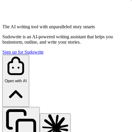
The AI writing tool with unparalleled story smarts
Sudowrite is an AI-powered writing assistant that helps you
brainstorm, outline, and write your stories.
Sign up for Sudowrite
Open with AI