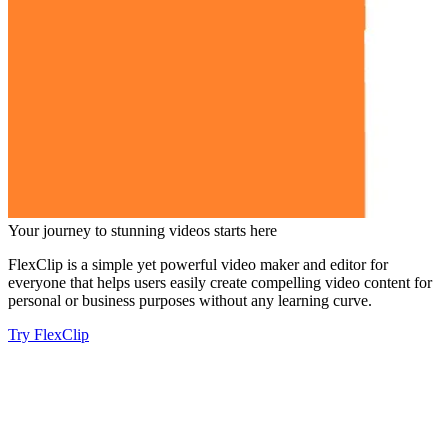
Your journey to stunning videos starts here
FlexClip is a simple yet powerful video maker and editor for
everyone that helps users easily create compelling video content for
personal or business purposes without any learning curve.
Try FlexClip