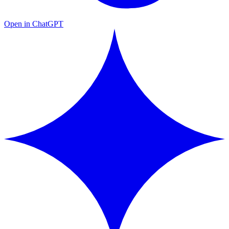
Open in ChatGPT