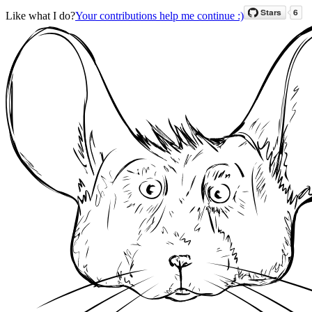
Like what I do?
Your contributions help me continue :)