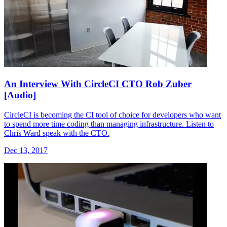
An Interview With CircleCI CTO Rob Zuber
[Audio]
CircleCI is becoming the CI tool of choice for developers who want
to spend more time coding than managing infrastructure. Listen to
Chris Ward speak with the CTO.
Dec 13, 2017