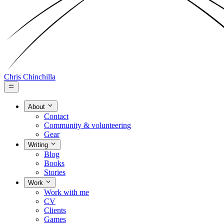
Chris Chinchilla
About
Contact
Community & volunteering
Gear
Writing
Blog
Books
Stories
Work
Work with me
CV
Clients
Games