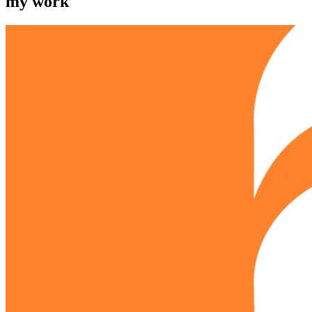
my work