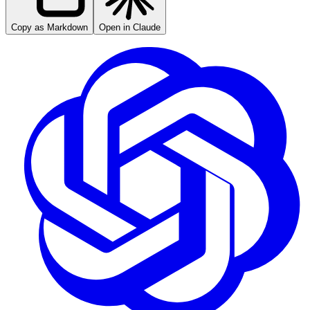
Copy as Markdown
Open in Claude