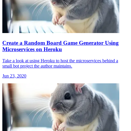
Create a Random Board Game Generator Using
Microservices on Heroku
Take a look at using Heroku to host the microservices behind a
small bot project the author maintains.
Jun 23, 2020