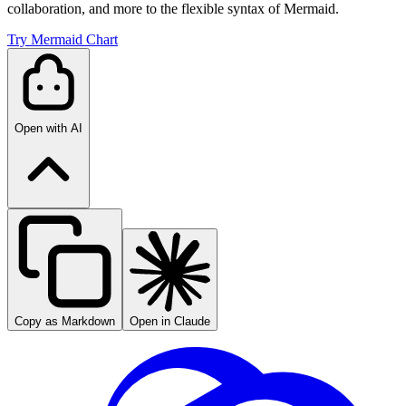
collaboration, and more to the flexible syntax of Mermaid.
Try Mermaid Chart
Open with AI
Copy as Markdown
Open in Claude