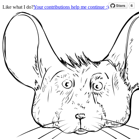
Like what I do?
Your contributions help me continue :)