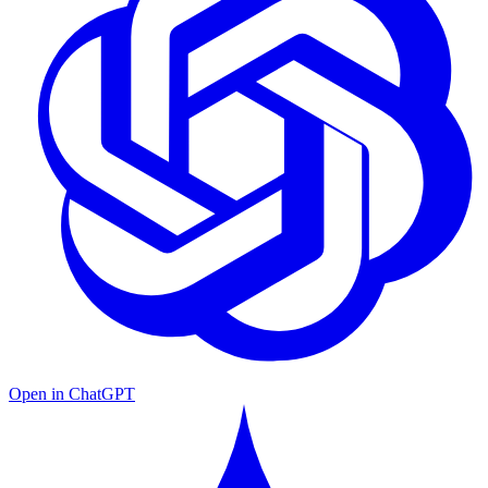
Open in ChatGPT