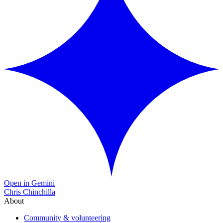
Open in Gemini
Chris Chinchilla
About
Community & volunteering