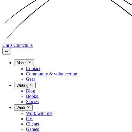
Chris Chinchilla
About
Contact
Community & volunteering
Gear
Writing
Blog
Books
Stories
Work
Work with me
CV
Clients
Games