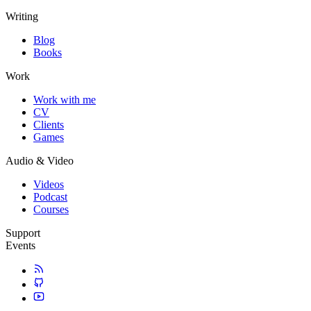
Writing
Blog
Books
Work
Work with me
CV
Clients
Games
Audio & Video
Videos
Podcast
Courses
Support
Events