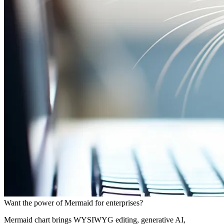
Want the power of Mermaid for enterprises?
Mermaid chart brings WYSIWYG editing, generative AI,