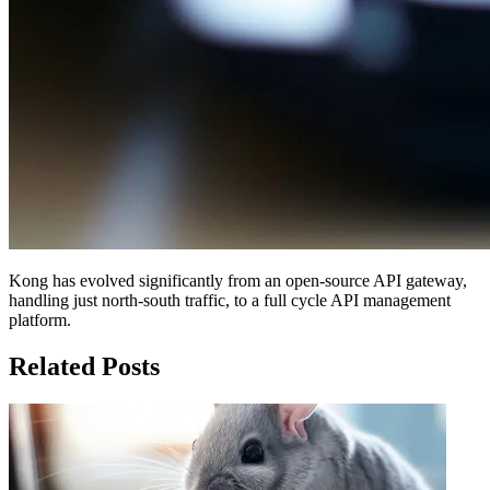
Kong has evolved significantly from an open-source API gateway,
handling just north-south traffic, to a full cycle API management
platform.
Related Posts