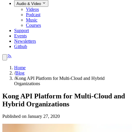
Audio & Video
Videos
Podcast
Music
Courses
Support
Events
Newsletters
Github
Home
/
Blog
/
Kong API Platform for Multi-Cloud and Hybrid
Organizations
Kong API Platform for Multi-Cloud and
Hybrid Organizations
Published on January 27, 2020