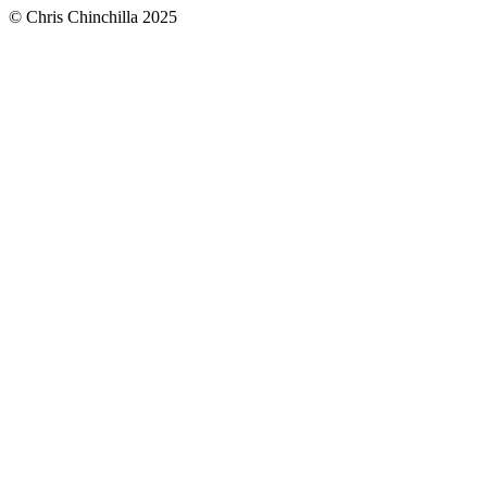
© Chris Chinchilla 2025