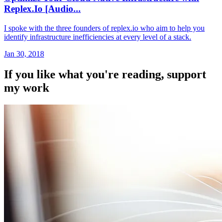
Replex.Io [Audio...
I spoke with the three founders of replex.io who aim to help you
identify infrastructure inefficiencies at every level of a stack.
Jan 30, 2018
If you like what you're reading, support
my work