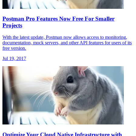
Postman Pro Features Now Free For Smaller
Projects
With the latest update, Postman now allows access to monitoring,
documentation, mock servers, and other API features for users of its
free version.
Jul 19, 2017
Optimize Your Cloud Native Infrastructure with