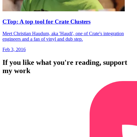
CTop: A top tool for Crate Clusters
Meet Christian Haudum, aka 'Haudi', one of Crate's integration
engineers and a fan of vinyl and dub step.
Feb 3, 2016
If you like what you're reading, support
my work