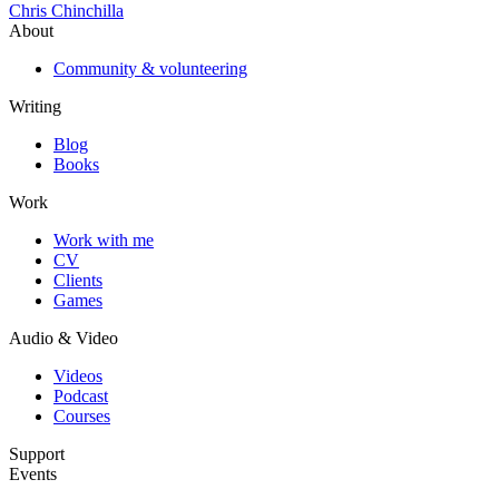
Chris Chinchilla
About
Community & volunteering
Writing
Blog
Books
Work
Work with me
CV
Clients
Games
Audio & Video
Videos
Podcast
Courses
Support
Events