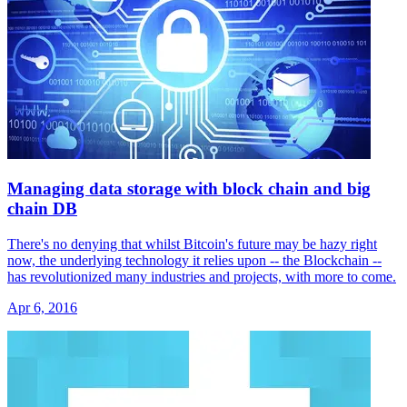
Managing data storage with block chain and big
chain DB
There's no denying that whilst Bitcoin's future may be hazy right
now, the underlying technology it relies upon -- the Blockchain --
has revolutionized many industries and projects, with more to come.
Apr 6, 2016