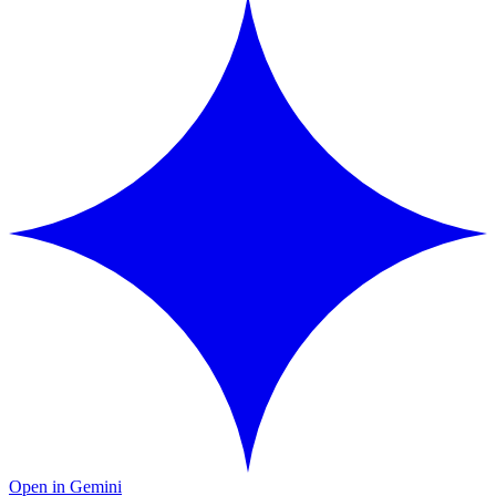
Open in Gemini