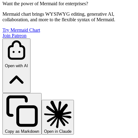
Want the power of Mermaid for enterprises?
Mermaid chart brings WYSIWYG editing, generative AI,
collaboration, and more to the flexible syntax of Mermaid.
Try Mermaid Chart
Join Patreon
Open with AI
Copy as Markdown
Open in Claude