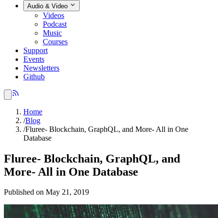
Audio & Video
Videos
Podcast
Music
Courses
Support
Events
Newsletters
Github
Home
/
Blog
/
Fluree- Blockchain, GraphQL, and More- All in One
Database
Fluree- Blockchain, GraphQL, and
More- All in One Database
Published on May 21, 2019