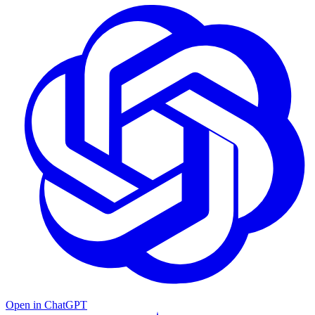
Open in ChatGPT