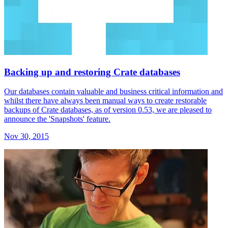
Backing up and restoring Crate databases
Our databases contain valuable and business critical information and
whilst there have always been manual ways to create restorable
backups of Crate databases, as of version 0.53, we are pleased to
announce the 'Snapshots' feature.
Nov 30, 2015