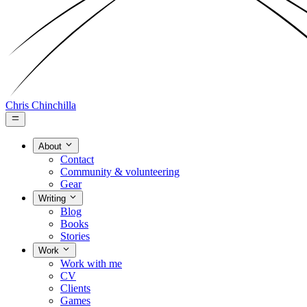
Chris Chinchilla
About
Contact
Community & volunteering
Gear
Writing
Blog
Books
Stories
Work
Work with me
CV
Clients
Games