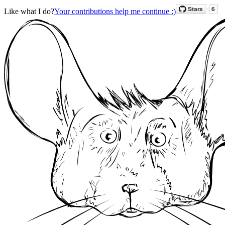
Like what I do?
Your contributions help me continue :)