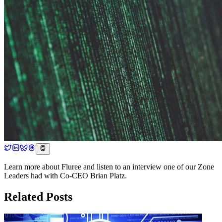
Learn more about Fluree and listen to an interview one of our Zone
Leaders had with Co-CEO Brian Platz.
Related Posts