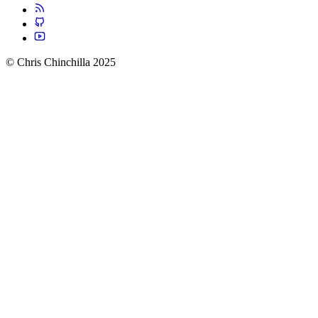
© Chris Chinchilla 2025