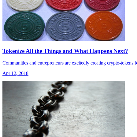
Tokenize All the Things and What Happens Next?
Communities and entrepreneurs are excitedly creating crypto-tokens fo
Apr 12, 2018