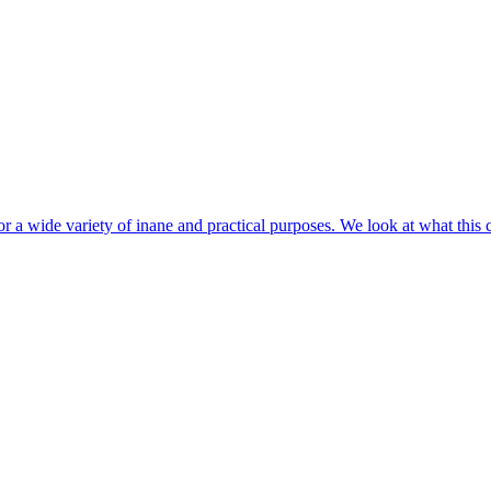
r a wide variety of inane and practical purposes. We look at what this 