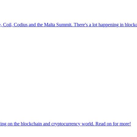
le, Coil, Codius and the Malta Summit. There's a lot happening in block
aving on the blockchain and cryptocurrency world. Read on for more!