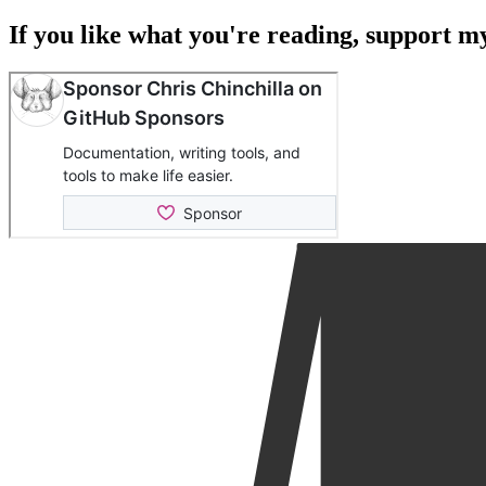
If you like what you're reading, support 