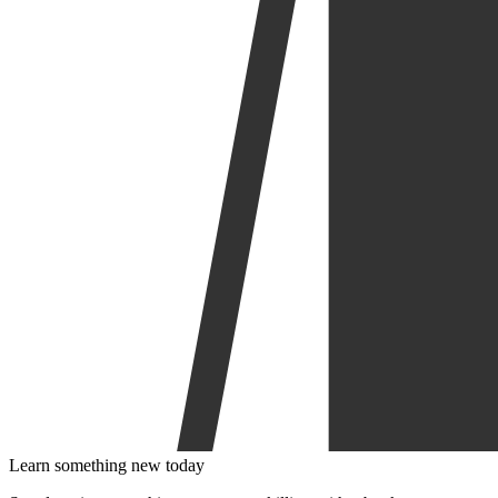
Learn something new today