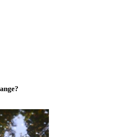
hange?