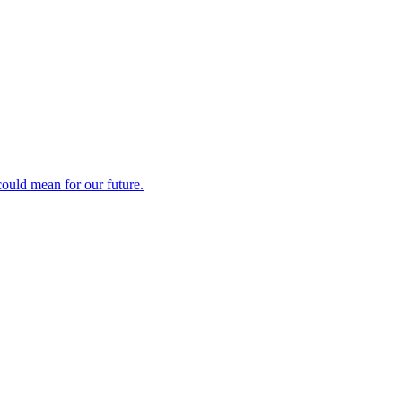
could mean for our future.