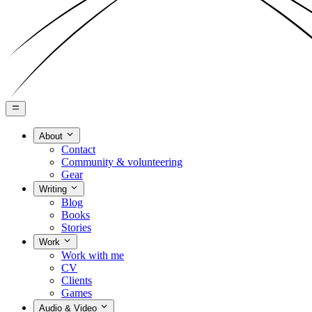
About
Contact
Community & volunteering
Gear
Writing
Blog
Books
Stories
Work
Work with me
CV
Clients
Games
Audio & Video