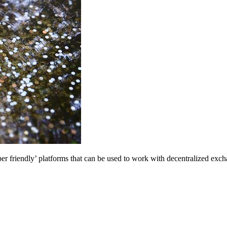
oper friendly’ platforms that can be used to work with decentralized exc