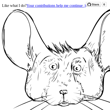
Like what I do?
Your contributions help me continue :)