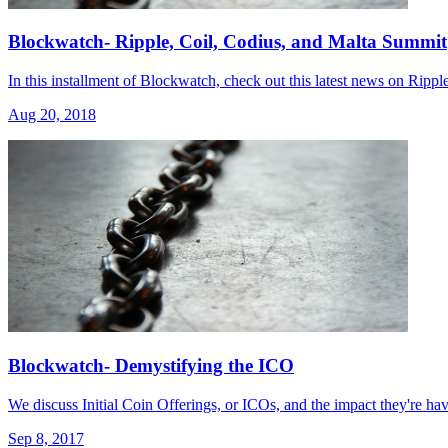
Blockwatch- Ripple, Coil, Codius, and Malta Summit
In this installment of Blockwatch, check out this latest news on Ripp
Aug 20, 2018
Blockwatch- Demystifying the ICO
We discuss Initial Coin Offerings, or ICOs, and the impact they're h
Sep 8, 2017