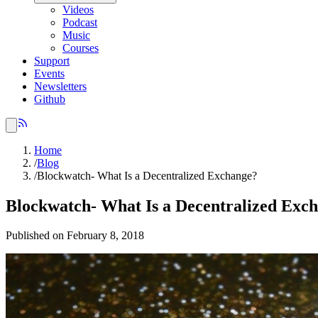
Videos
Podcast
Music
Courses
Support
Events
Newsletters
Github
Home
/
Blog
/
Blockwatch- What Is a Decentralized Exchange?
Blockwatch- What Is a Decentralized Exc
Published on February 8, 2018