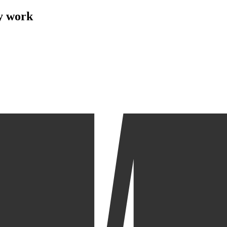
my work