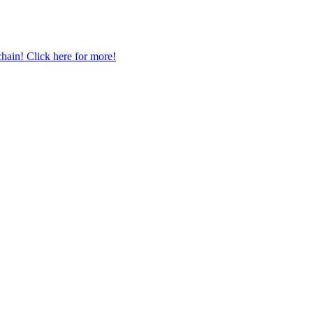
chain! Click here for more!