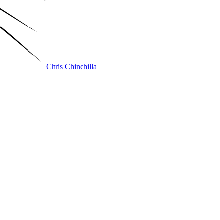
Chris Chinchilla