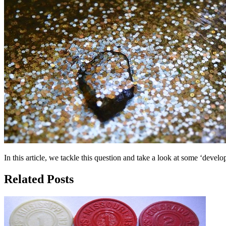
In this article, we tackle this question and take a look at some ‘devel
Related Posts