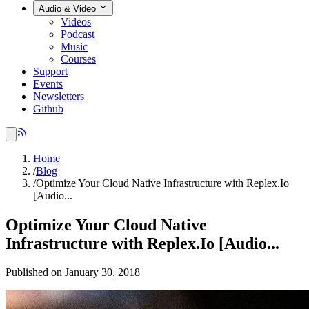
Audio & Video
Videos
Podcast
Music
Courses
Support
Events
Newsletters
Github
Home
/
Blog
/
Optimize Your Cloud Native Infrastructure with Replex.Io
[Audio...
Optimize Your Cloud Native
Infrastructure with Replex.Io [Audio...
Published on January 30, 2018