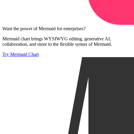
Want the power of Mermaid for enterprises?
Mermaid chart brings WYSIWYG editing, generative AI,
collaboration, and more to the flexible syntax of Mermaid.
Try Mermaid Chart