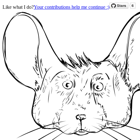
Like what I do?
Your contributions help me continue :)