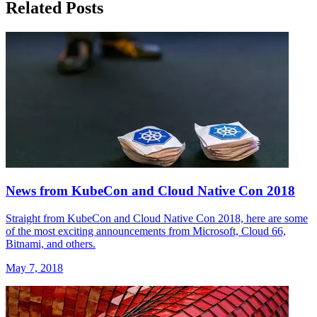
Related Posts
News from KubeCon and Cloud Native Con 2018
Straight from KubeCon and Cloud Native Con 2018, here are some
of the most exciting announcements from Microsoft, Cloud 66,
Bitnami, and others.
May 7, 2018