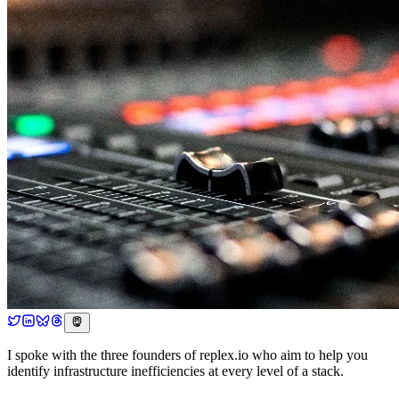
I spoke with the three founders of replex.io who aim to help you
identify infrastructure inefficiencies at every level of a stack.