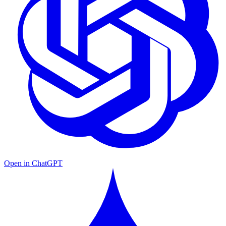
Open in ChatGPT