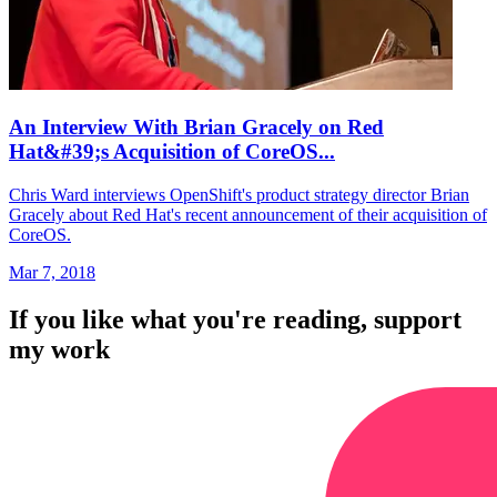
An Interview With Brian Gracely on Red
Hat&#39;s Acquisition of CoreOS...
Chris Ward interviews OpenShift's product strategy director Brian
Gracely about Red Hat's recent announcement of their acquisition of
CoreOS.
Mar 7, 2018
If you like what you're reading, support
my work