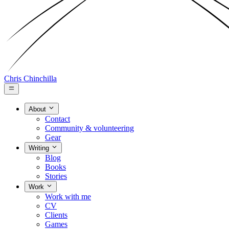
Chris Chinchilla
About
Contact
Community & volunteering
Gear
Writing
Blog
Books
Stories
Work
Work with me
CV
Clients
Games