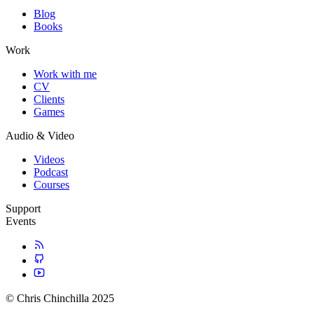
Blog
Books
Work
Work with me
CV
Clients
Games
Audio & Video
Videos
Podcast
Courses
Support
Events
© Chris Chinchilla 2025