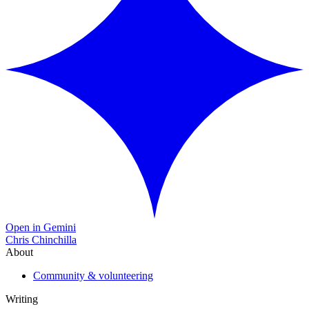
Open in Gemini
Chris Chinchilla
About
Community & volunteering
Writing