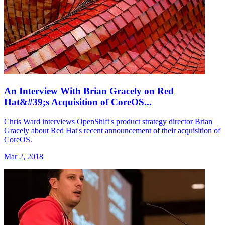
An Interview With Brian Gracely on Red
Hat&#39;s Acquisition of CoreOS...
Chris Ward interviews OpenShift's product strategy director Brian
Gracely about Red Hat's recent announcement of their acquisition of
CoreOS.
Mar 2, 2018