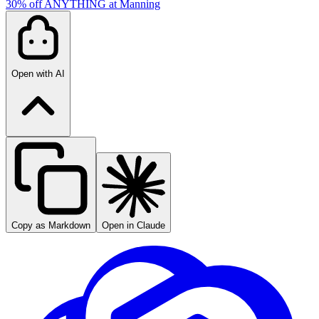
30% off ANYTHING at Manning
Open with AI
Copy as Markdown
Open in Claude