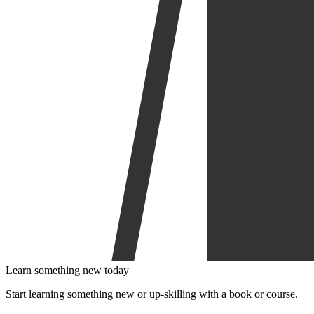
Learn something new today
Start learning something new or up-skilling with a book or course.