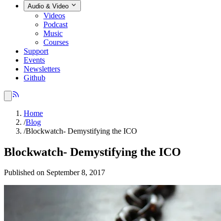
Audio & Video
Videos
Podcast
Music
Courses
Support
Events
Newsletters
Github
Home
/
Blog
/
Blockwatch- Demystifying the ICO
Blockwatch- Demystifying the ICO
Published on September 8, 2017