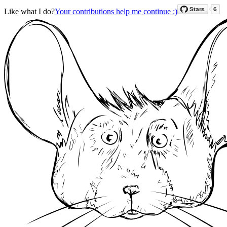
Like what I do?
Your contributions help me continue :)