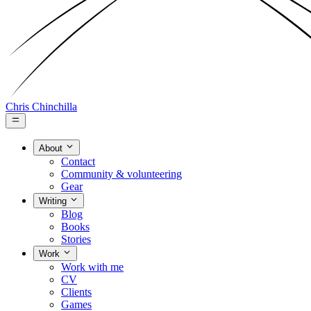
Chris Chinchilla
About
Contact
Community & volunteering
Gear
Writing
Blog
Books
Stories
Work
Work with me
CV
Clients
Games