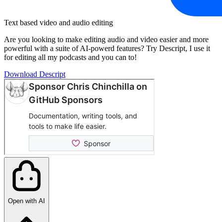
Text based video and audio editing
Are you looking to make editing audio and video easier and more
powerful with a suite of AI-powerd features? Try Descript, I use it
for editing all my podcasts and you can to!
Download Descript
Open with AI