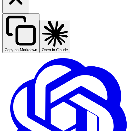
Copy as Markdown
Open in Claude