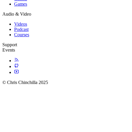
Games
Audio & Video
Videos
Podcast
Courses
Support
Events
© Chris Chinchilla 2025