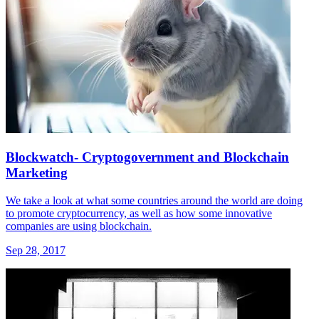
Blockwatch- Cryptogovernment and Blockchain
Marketing
We take a look at what some countries around the world are doing
to promote cryptocurrency, as well as how some innovative
companies are using blockchain.
Sep 28, 2017