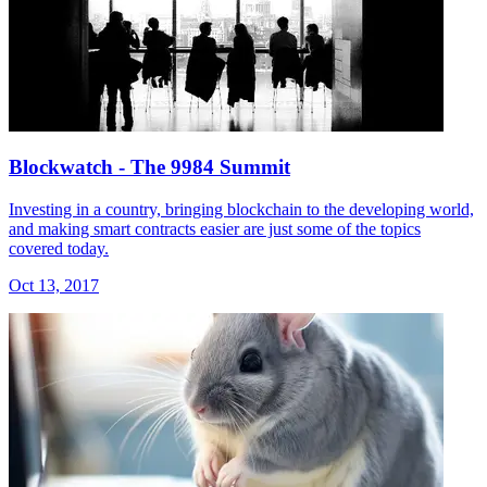
Blockwatch - The 9984 Summit
Investing in a country, bringing blockchain to the developing world,
and making smart contracts easier are just some of the topics
covered today.
Oct 13, 2017