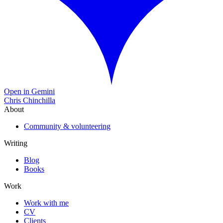
Open in Gemini
Chris Chinchilla
About
Community & volunteering
Writing
Blog
Books
Work
Work with me
CV
Clients