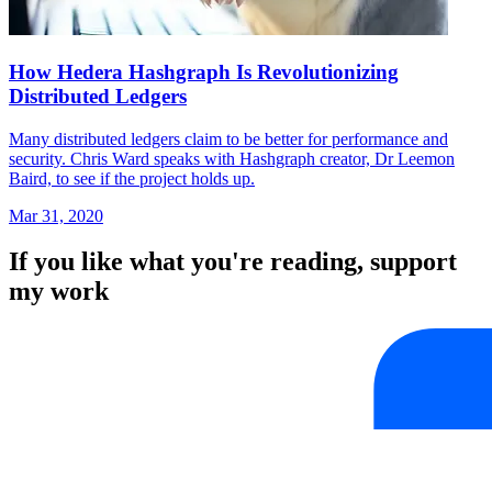
How Hedera Hashgraph Is Revolutionizing
Distributed Ledgers
Many distributed ledgers claim to be better for performance and
security. Chris Ward speaks with Hashgraph creator, Dr Leemon
Baird, to see if the project holds up.
Mar 31, 2020
If you like what you're reading, support
my work