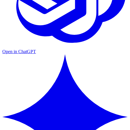
Open in ChatGPT