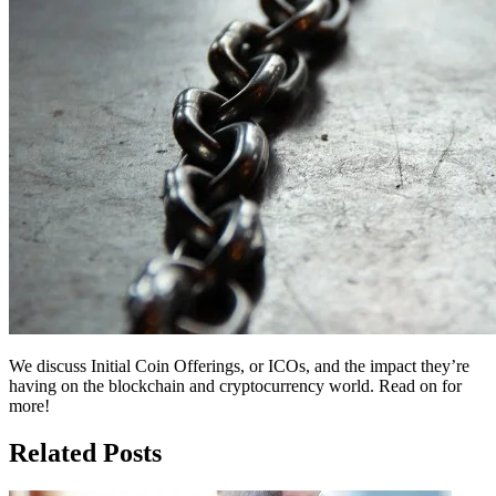
We discuss Initial Coin Offerings, or ICOs, and the impact they’re
having on the blockchain and cryptocurrency world. Read on for
more!
Related Posts