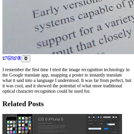
I remember the first time I tried the image recognition technology in
the Google translate app, snapping a poster to instantly translate
what it said into a language I understood. It was far from perfect, but
it was cool, and it showed the potential of what more traditional
optical character recognition could be used for.
Related Posts