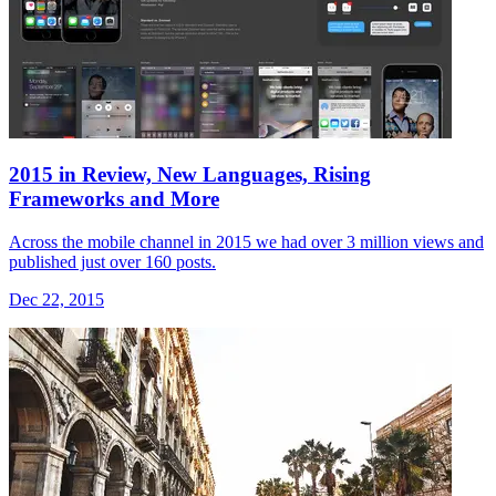
2015 in Review, New Languages, Rising
Frameworks and More
Across the mobile channel in 2015 we had over 3 million views and
published just over 160 posts.
Dec 22, 2015