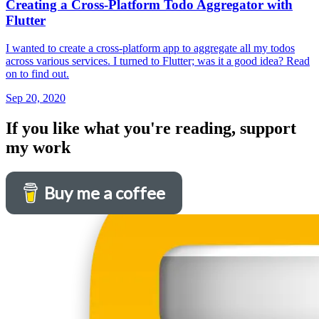
Creating a Cross-Platform Todo Aggregator with
Flutter
I wanted to create a cross-platform app to aggregate all my todos
across various services. I turned to Flutter; was it a good idea? Read
on to find out.
Sep 20, 2020
If you like what you're reading, support
my work
Buy me a coffee