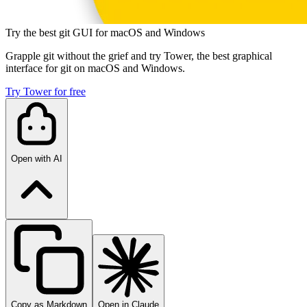
Try the best git GUI for macOS and Windows
Grapple git without the grief and try Tower, the best graphical
interface for git on macOS and Windows.
Try Tower for free
Open with AI
Copy as Markdown
Open in Claude