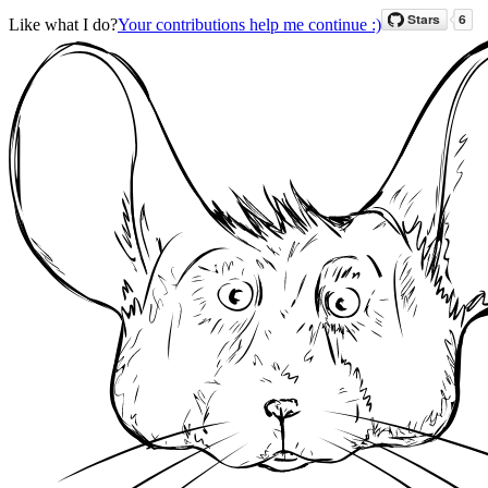
Like what I do?
Your contributions help me continue :)