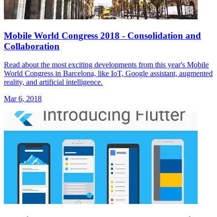
Mobile World Congress 2018 - Consolidation and
Collaboration
Read about the most exciting developments from this year's Mobile
World Congress in Barcelona, like IoT, Google assistant, augmented
reality, and artificial intelligence.
Mar 6, 2018