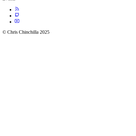
© Chris Chinchilla 2025