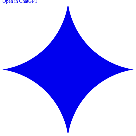
Open in ChatGPT