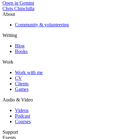
Open in Gemini
Chris Chinchilla
About
Community & volunteering
Writing
Blog
Books
Work
Work with me
CV
Clients
Games
Audio & Video
Videos
Podcast
Courses
Support
Events