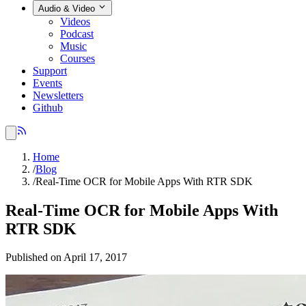
Audio & Video
Videos
Podcast
Music
Courses
Support
Events
Newsletters
Github
Home
/
Blog
/
Real-Time OCR for Mobile Apps With RTR SDK
Real-Time OCR for Mobile Apps With
RTR SDK
Published on April 17, 2017