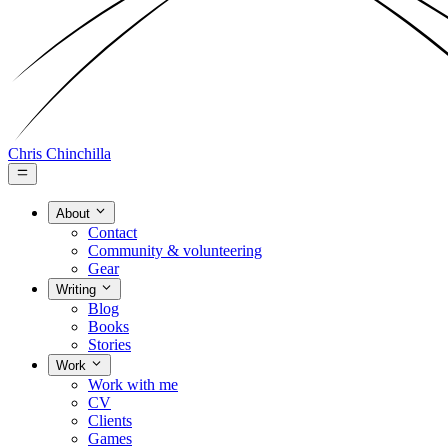
Chris Chinchilla
About
Contact
Community & volunteering
Gear
Writing
Blog
Books
Stories
Work
Work with me
CV
Clients
Games