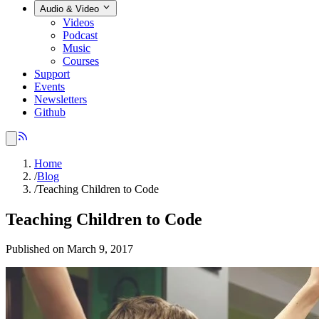
Audio & Video
Videos
Podcast
Music
Courses
Support
Events
Newsletters
Github
Home
/
Blog
/
Teaching Children to Code
Teaching Children to Code
Published on March 9, 2017