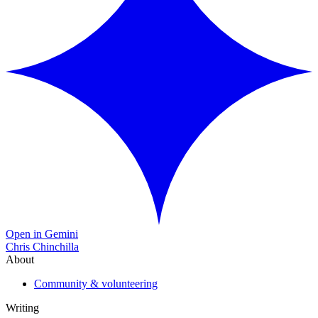
Open in Gemini
Chris Chinchilla
About
Community & volunteering
Writing