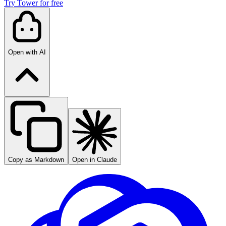
Try Tower for free
Open with AI
Copy as Markdown
Open in Claude