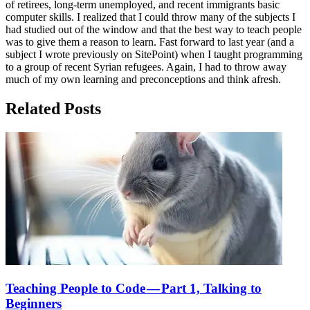
of retirees, long-term unemployed, and recent immigrants basic
computer skills. I realized that I could throw many of the subjects I
had studied out of the window and that the best way to teach people
was to give them a reason to learn. Fast forward to last year (and a
subject I wrote previously on SitePoint) when I taught programming
to a group of recent Syrian refugees. Again, I had to throw away
much of my own learning and preconceptions and think afresh.
Related Posts
Teaching People to Code — Part 1, Talking to
Beginners