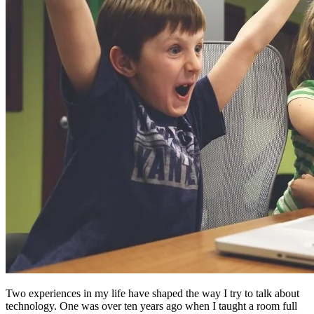
Two experiences in my life have shaped the way I try to talk about
technology. One was over ten years ago when I taught a room full