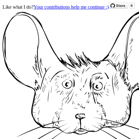
Like what I do?
Your contributions help me continue :)