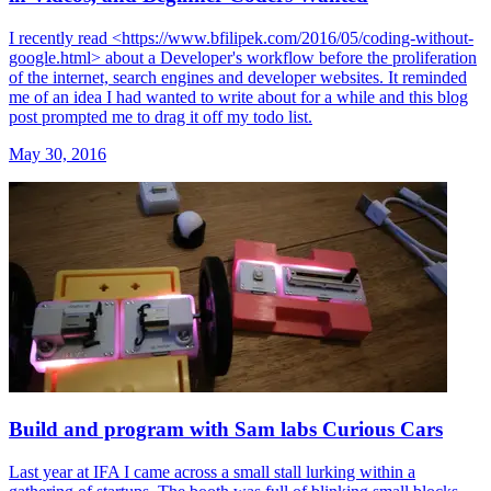
I recently read <https://www.bfilipek.com/2016/05/coding-without-
google.html> about a Developer's workflow before the proliferation
of the internet, search engines and developer websites. It reminded
me of an idea I had wanted to write about for a while and this blog
post prompted me to drag it off my todo list.
May 30, 2016
Build and program with Sam labs Curious Cars
Last year at IFA I came across a small stall lurking within a