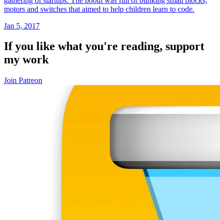
gathering of startups. The booth was full of blinking small blocks,
motors and switches that aimed to help children learn to code.
Jan 5, 2017
If you like what you're reading, support
my work
Join Patreon