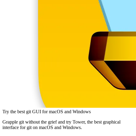
Try the best git GUI for macOS and Windows
Grapple git without the grief and try Tower, the best graphical
interface for git on macOS and Windows.