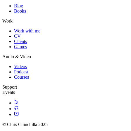
Blog
Books
Work
Work with me
CV
Clients
Games
Audio & Video
Videos
Podcast
Courses
Support
Events
© Chris Chinchilla 2025