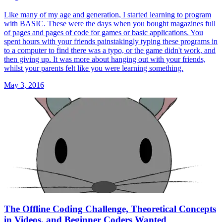
Like many of my age and generation, I started learning to program
with BASIC. These were the days when you bought magazines full
of pages and pages of code for games or basic applications. You
spent hours with your friends painstakingly typing these programs in
to a computer to find there was a typo, or the game didn't work, and
then giving up. It was more about hanging out with your friends,
whilst your parents felt like you were learning something.
May 3, 2016
The Offline Coding Challenge, Theoretical Concepts
in Videos, and Beginner Coders Wanted