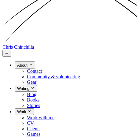
Chris Chinchilla
About
Contact
Community & volunteering
Gear
Writing
Blog
Books
Stories
Work
Work with me
CV
Clients
Games