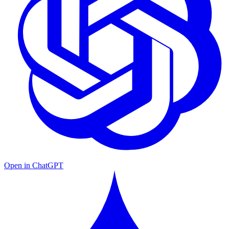
Open in ChatGPT