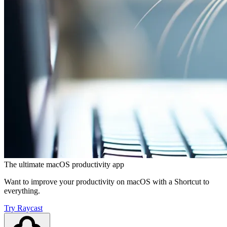
The ultimate macOS productivity app
Want to improve your productivity on macOS with a Shortcut to
everything.
Try Raycast