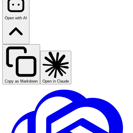
Open with AI
Copy as Markdown
Open in Claude