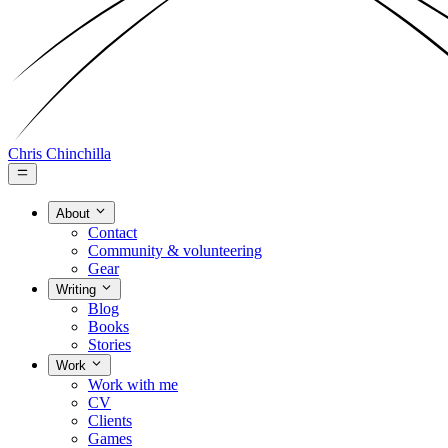
Chris Chinchilla
About
Contact
Community & volunteering
Gear
Writing
Blog
Books
Stories
Work
Work with me
CV
Clients
Games