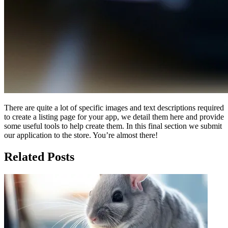
There are quite a lot of specific images and text descriptions required
to create a listing page for your app, we detail them here and provide
some useful tools to help create them. In this final section we submit
our application to the store. You’re almost there!
Related Posts