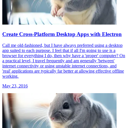
Create Cross-Platform Desktop Apps with Electron
Call me old-fashioned, but I have always preferred using a desktop
app suited to each purpose. I feel that if all I'm going to use is a
browser for everything I do, then why have a 'proper' computer? On
a practical level, I travel frequently and am generally 'between'
internet connectivity or using unstable internet connections, and
'real' applications are typically far better at allowing effective offline
working.
May 23, 2016