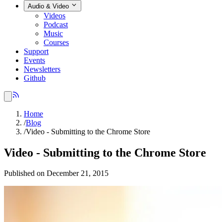
Audio & Video
Videos
Podcast
Music
Courses
Support
Events
Newsletters
Github
Home
/
Blog
/
Video - Submitting to the Chrome Store
Video - Submitting to the Chrome Store
Published on December 21, 2015