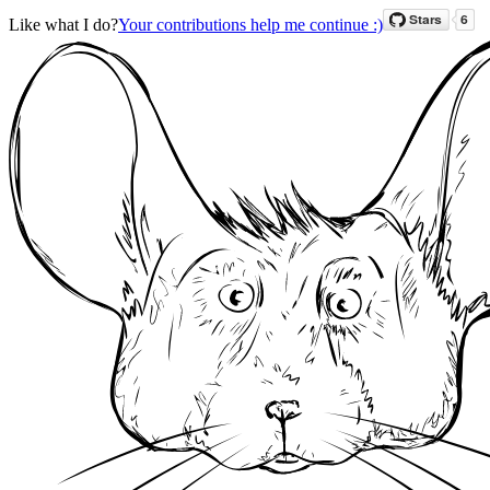
Like what I do?
Your contributions help me continue :)