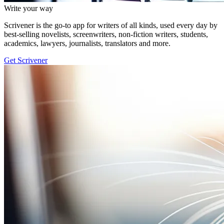
Write your way
Scrivener is the go-to app for writers of all kinds, used every day by
best-selling novelists, screenwriters, non-fiction writers, students,
academics, lawyers, journalists, translators and more.
Get Scrivener