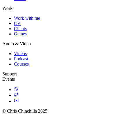
Work
Work with me
CV
Clients
Games
Audio & Video
Videos
Podcast
Courses
Support
Events
© Chris Chinchilla 2025