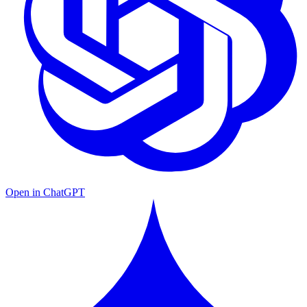
Open in ChatGPT