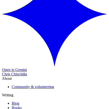
Open in Gemini
Chris Chinchilla
About
Community & volunteering
Writing
Blog
Books