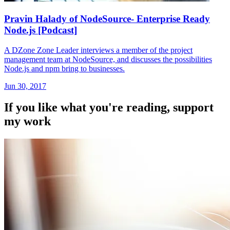
Pravin Halady of NodeSource- Enterprise Ready
Node.js [Podcast]
A DZone Zone Leader interviews a member of the project
management team at NodeSource, and discusses the possibilities
Node.js and npm bring to businesses.
Jun 30, 2017
If you like what you're reading, support
my work