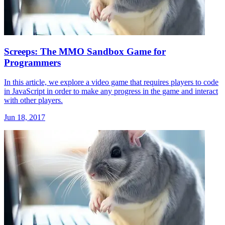
Screeps: The MMO Sandbox Game for
Programmers
In this article, we explore a video game that requires players to code
in JavaScript in order to make any progress in the game and interact
with other players.
Jun 18, 2017