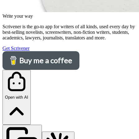
Write your way
Scrivener is the go-to app for writers of all kinds, used every day by
best-selling novelists, screenwriters, non-fiction writers, students,
academics, lawyers, journalists, translators and more.
Get Scrivener
Buy me a coffee
Open with AI