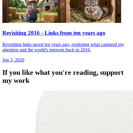
Revisiting 2016 - Links from ten years ago
Revisiting links saved ten years ago, exploring what captured my
attention and the world's interests back in 2016.
Jun 3, 2026
If you like what you're reading, support
my work