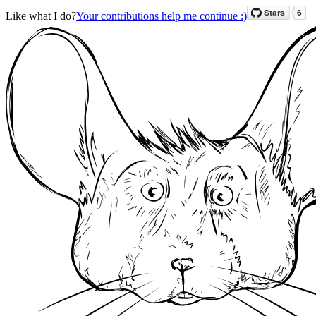
Like what I do?
Your contributions help me continue :)