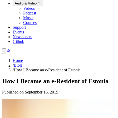
Audio & Video
Videos
Podcast
Music
Courses
Support
Events
Newsletters
Github
Home
/
Blog
/
How I Became an e-Resident of Estonia
How I Became an e-Resident of Estonia
Published on September 16, 2015