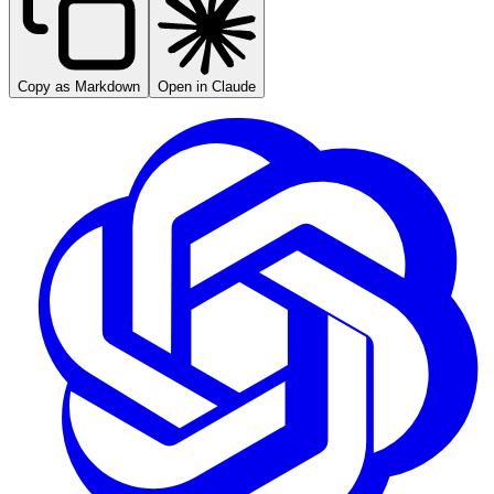
Copy as Markdown
Open in Claude