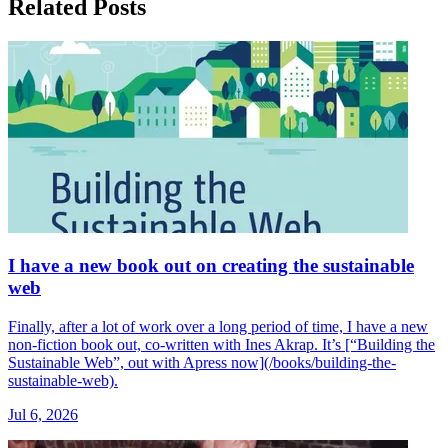
Related Posts
I have a new book out on creating the sustainable
web
Finally, after a lot of work over a long period of time, I have a new
non-fiction book out, co-written with Ines Akrap. It’s [“Building the
Sustainable Web”, out with Apress now](/books/building-the-
sustainable-web).
Jul 6, 2026