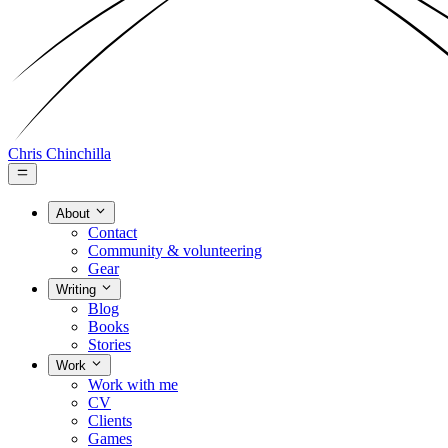
Chris Chinchilla
About
Contact
Community & volunteering
Gear
Writing
Blog
Books
Stories
Work
Work with me
CV
Clients
Games