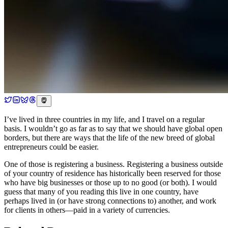
I’ve lived in three countries in my life, and I travel on a regular
basis. I wouldn’t go as far as to say that we should have global open
borders, but there are ways that the life of the new breed of global
entrepreneurs could be easier.
One of those is registering a business. Registering a business outside
of your country of residence has historically been reserved for those
who have big businesses or those up to no good (or both). I would
guess that many of you reading this live in one country, have
perhaps lived in (or have strong connections to) another, and work
for clients in others—paid in a variety of currencies.