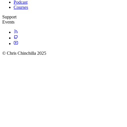
Podcast
Courses
Support
Events
© Chris Chinchilla 2025