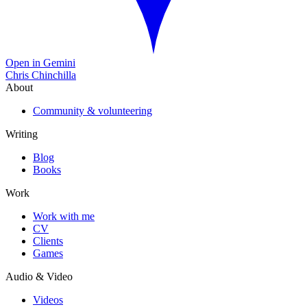
Open in Gemini
Chris Chinchilla
About
Community & volunteering
Writing
Blog
Books
Work
Work with me
CV
Clients
Games
Audio & Video
Videos