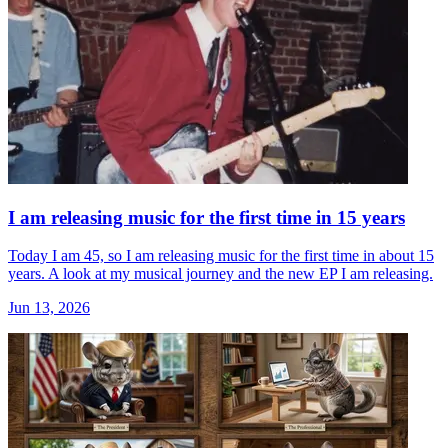
I am releasing music for the first time in 15 years
Today I am 45, so I am releasing music for the first time in about 15
years. A look at my musical journey and the new EP I am releasing.
Jun 13, 2026