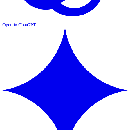
Open in ChatGPT