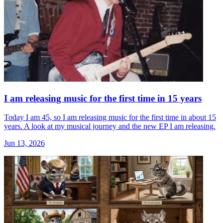
I am releasing music for the first time in 15 years
Today I am 45, so I am releasing music for the first time in about 15
years. A look at my musical journey and the new EP I am releasing.
Jun 13, 2026