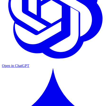
Open in ChatGPT