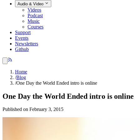
Audio & Video
Videos
Podcast
Music
Courses
Support
Events
Newsletters
Github
Home
/
Blog
/
One Day the World Ended intro is online
One Day the World Ended intro is online
Published on February 3, 2015