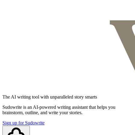
The AI writing tool with unparalleled story smarts
Sudowrite is an AI-powered writing assistant that helps you
brainstorm, outline, and write your stories.
Sign up for Sudowrite