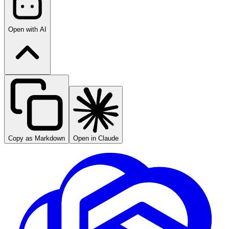
Open with AI
Copy as Markdown
Open in Claude