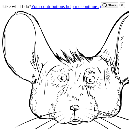
Like what I do?
Your contributions help me continue :)