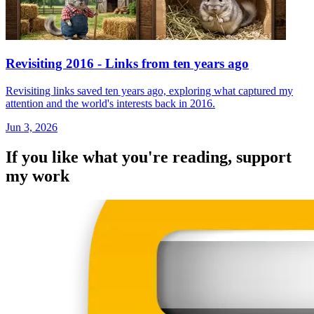
Revisiting 2016 - Links from ten years ago
Revisiting links saved ten years ago, exploring what captured my
attention and the world's interests back in 2016.
Jun 3, 2026
If you like what you're reading, support
my work