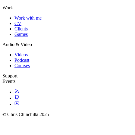
Work
Work with me
CV
Clients
Games
Audio & Video
Videos
Podcast
Courses
Support
Events
© Chris Chinchilla 2025