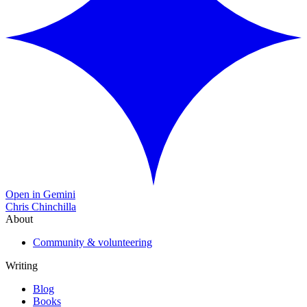
Open in Gemini
Chris Chinchilla
About
Community & volunteering
Writing
Blog
Books