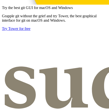
Try the best git GUI for macOS and Windows
Grapple git without the grief and try Tower, the best graphical
interface for git on macOS and Windows.
Try Tower for free