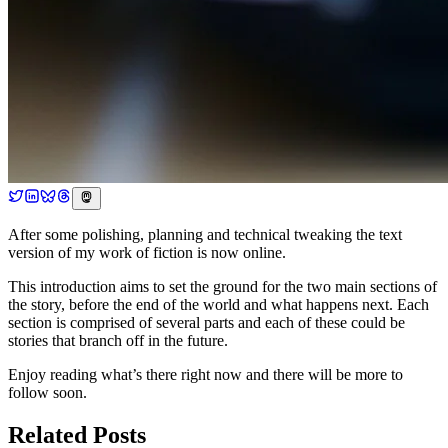
After some polishing, planning and technical tweaking the text
version of my work of fiction is now online.
This introduction aims to set the ground for the two main sections of
the story, before the end of the world and what happens next. Each
section is comprised of several parts and each of these could be
stories that branch off in the future.
Enjoy reading what’s there right now and there will be more to
follow soon.
Related Posts