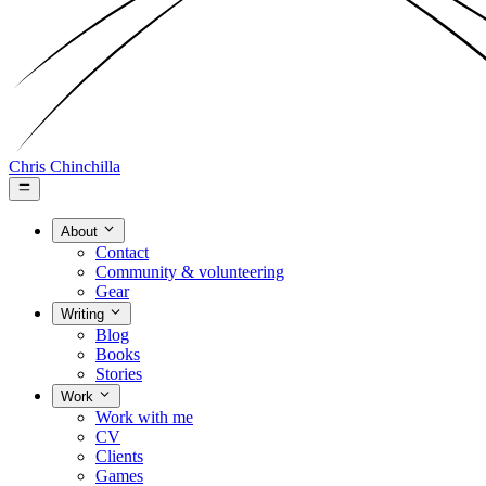
Chris Chinchilla
About
Contact
Community & volunteering
Gear
Writing
Blog
Books
Stories
Work
Work with me
CV
Clients
Games