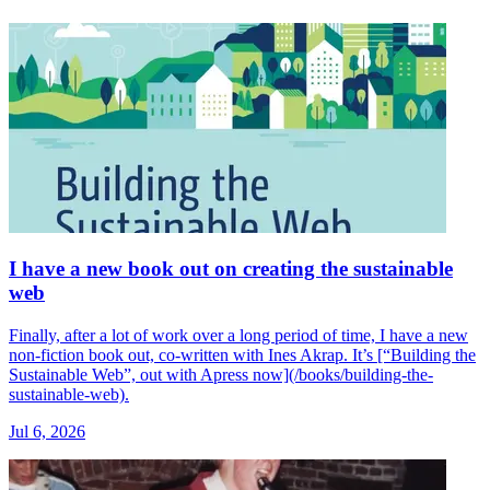
I have a new book out on creating the sustainable
web
Finally, after a lot of work over a long period of time, I have a new
non-fiction book out, co-written with Ines Akrap. It’s [“Building the
Sustainable Web”, out with Apress now](/books/building-the-
sustainable-web).
Jul 6, 2026