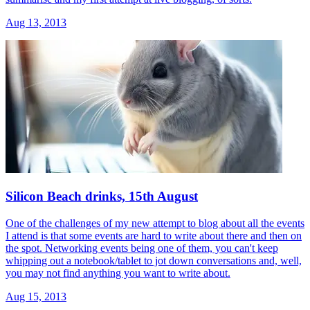
Aug 13, 2013
Silicon Beach drinks, 15th August
One of the challenges of my new attempt to blog about all the events
I attend is that some events are hard to write about there and then on
the spot. Networking events being one of them, you can't keep
whipping out a notebook/tablet to jot down conversations and, well,
you may not find anything you want to write about.
Aug 15, 2013