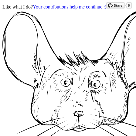
Like what I do?
Your contributions help me continue :)