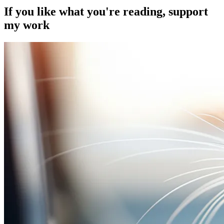
If you like what you're reading, support
my work