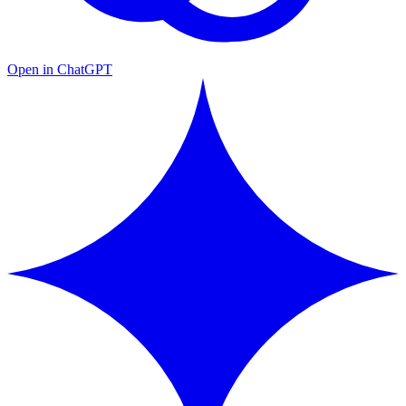
Open in ChatGPT