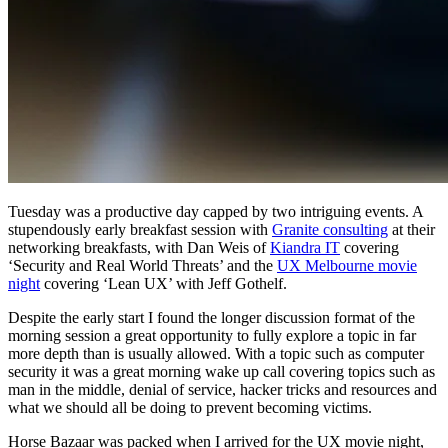
Tuesday was a productive day capped by two intriguing events. A
stupendously early breakfast session with
Granite consulting
at their
networking breakfasts, with Dan Weis of
Kiandra IT
covering
‘Security and Real World Threats’ and the
UX Melbourne movie
night
covering ‘Lean UX’ with Jeff Gothelf.
Despite the early start I found the longer discussion format of the
morning session a great opportunity to fully explore a topic in far
more depth than is usually allowed. With a topic such as computer
security it was a great morning wake up call covering topics such as
man in the middle, denial of service, hacker tricks and resources and
what we should all be doing to prevent becoming victims.
Horse Bazaar was packed when I arrived for the UX movie night,