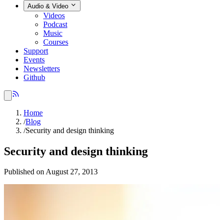
Audio & Video
Videos
Podcast
Music
Courses
Support
Events
Newsletters
Github
Home
/
Blog
/
Security and design thinking
Security and design thinking
Published on August 27, 2013