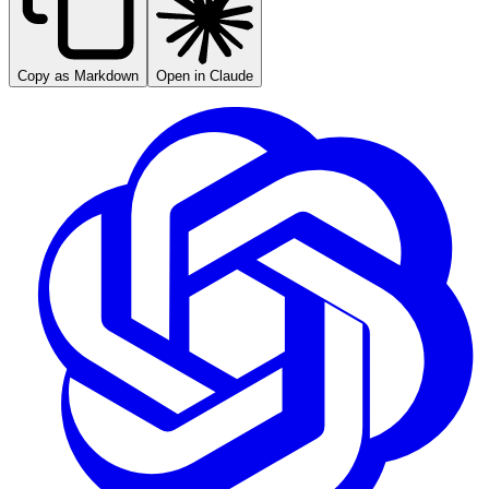
Copy as Markdown
Open in Claude