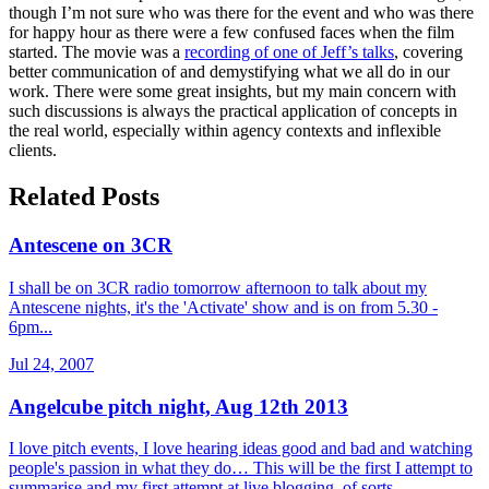
though I’m not sure who was there for the event and who was there
for happy hour as there were a few confused faces when the film
started. The movie was a
recording of one of Jeff’s talks
, covering
better communication of and demystifying what we all do in our
work. There were some great insights, but my main concern with
such discussions is always the practical application of concepts in
the real world, especially within agency contexts and inflexible
clients.
Related Posts
Antescene on 3CR
I shall be on 3CR radio tomorrow afternoon to talk about my
Antescene nights, it's the 'Activate' show and is on from 5.30 -
6pm...
Jul 24, 2007
Angelcube pitch night, Aug 12th 2013
I love pitch events, I love hearing ideas good and bad and watching
people's passion in what they do… This will be the first I attempt to
summarise and my first attempt at live blogging, of sorts.