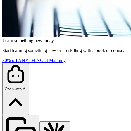
Learn something new today
Start learning something new or up-skilling with a book or course.
30% off ANYTHING at Manning
Open with AI