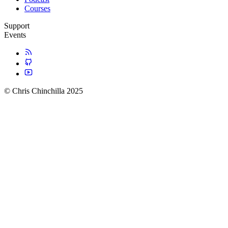
Courses
Support
Events
© Chris Chinchilla 2025