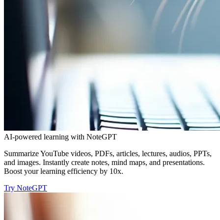
AI-powered learning with NoteGPT
Summarize YouTube videos, PDFs, articles, lectures, audios, PPTs,
and images. Instantly create notes, mind maps, and presentations.
Boost your learning efficiency by 10x.
Try NoteGPT