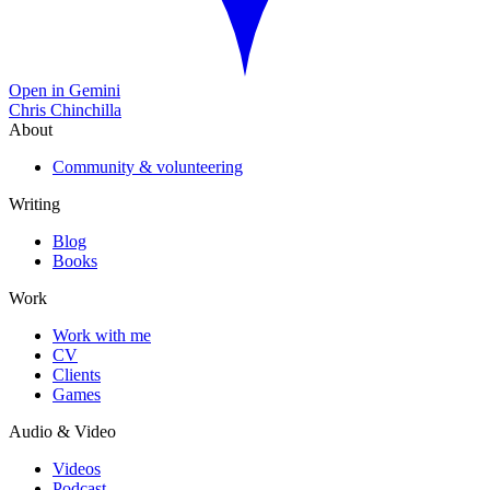
Open in Gemini
Chris Chinchilla
About
Community & volunteering
Writing
Blog
Books
Work
Work with me
CV
Clients
Games
Audio & Video
Videos
Podcast