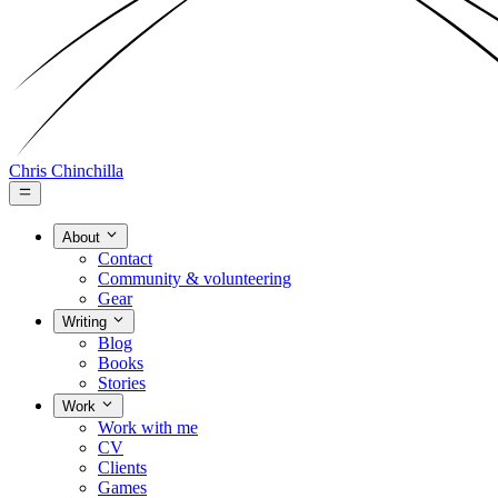
Chris Chinchilla
About
Contact
Community & volunteering
Gear
Writing
Blog
Books
Stories
Work
Work with me
CV
Clients
Games