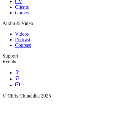
CV
Clients
Games
Audio & Video
Videos
Podcast
Courses
Support
Events
© Chris Chinchilla 2025