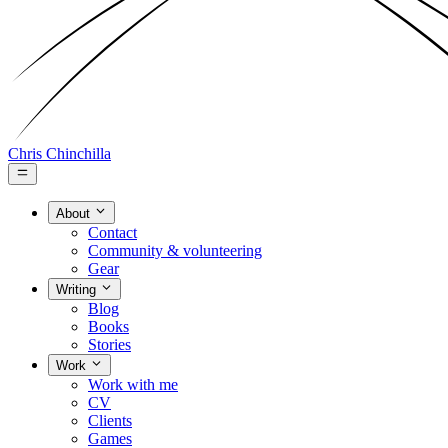
Chris Chinchilla
About
Contact
Community & volunteering
Gear
Writing
Blog
Books
Stories
Work
Work with me
CV
Clients
Games