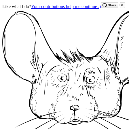
Like what I do?
Your contributions help me continue :)