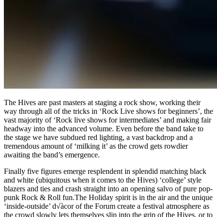
The Hives are past masters at staging a rock show, working their
way through all of the tricks in ‘Rock Live shows for beginners’, the
vast majority of ‘Rock live shows for intermediates’ and making fair
headway into the advanced volume. Even before the band take to
the stage we have subdued red lighting, a vast backdrop and a
tremendous amount of ‘milking it’ as the crowd gets rowdier
awaiting the band’s emergence.
Finally five figures emerge resplendent in splendid matching black
and white (ubiquitous when it comes to the Hives) ‘college’ style
blazers and ties and crash straight into an opening salvo of pure pop-
punk Rock & Roll fun.The Holiday spirit is in the air and the unique
‘inside-outside’ d√àcor of the Forum create a festival atmosphere as
the crowd slowly lets themselves slip into the grip of the Hives, or to