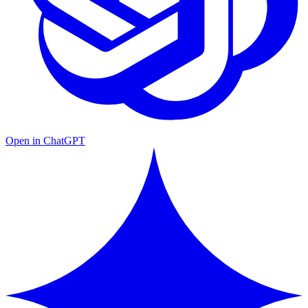
Open in ChatGPT