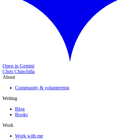
Open in Gemini
Chris Chinchilla
About
Community & volunteering
Writing
Blog
Books
Work
Work with me