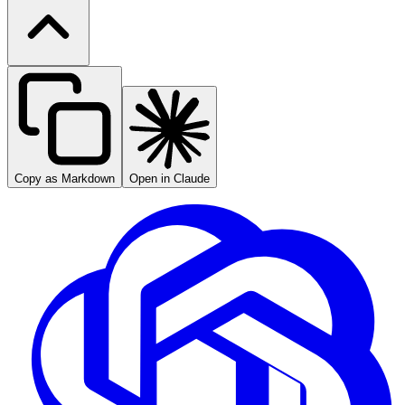
Copy as Markdown
Open in Claude