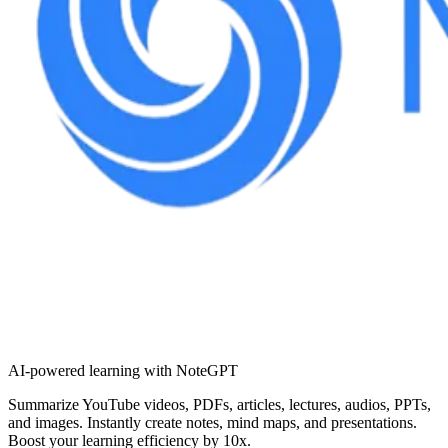
AI-powered learning with NoteGPT
Summarize YouTube videos, PDFs, articles, lectures, audios, PPTs,
and images. Instantly create notes, mind maps, and presentations.
Boost your learning efficiency by 10x.