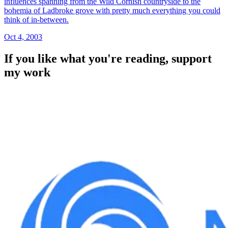
influences spanning from the Wild Cornish countryside to the
bohemia of Ladbroke grove with pretty much everything you could
think of in-between.
Oct 4, 2003
If you like what you're reading, support
my work