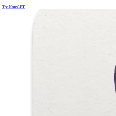
Try NoteGPT