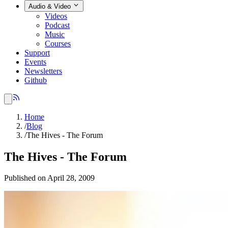
Audio & Video
Videos
Podcast
Music
Courses
Support
Events
Newsletters
Github
Home
/
Blog
/
The Hives - The Forum
The Hives - The Forum
Published on April 28, 2009