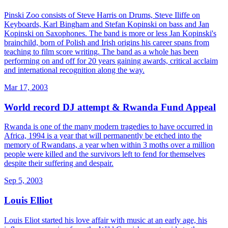
Pinski Zoo consists of Steve Harris on Drums, Steve Iliffe on
Keyboards, Karl Bingham and Stefan Kopinski on bass and Jan
Kopinski on Saxophones. The band is more or less Jan Kopinski's
brainchild, born of Polish and Irish origins his career spans from
teaching to film score writing. The band as a whole has been
performing on and off for 20 years gaining awards, critical acclaim
and international recognition along the way.
Mar 17, 2003
World record DJ attempt & Rwanda Fund Appeal
Rwanda is one of the many modern tragedies to have occurred in
Africa, 1994 is a year that will permanently be etched into the
memory of Rwandans, a year when within 3 moths over a million
people were killed and the survivors left to fend for themselves
despite their suffering and despair.
Sep 5, 2003
Louis Elliot
Louis Eliot started his love affair with music at an early age, his