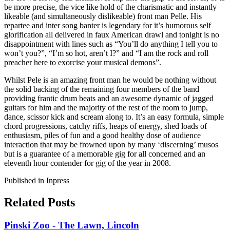
be more precise, the vice like hold of the charismatic and instantly
likeable (and simultaneously dislikeable) front man Pelle. His
repartee and inter song banter is legendary for it’s humorous self
glorification all delivered in faux American drawl and tonight is no
disappointment with lines such as “You’ll do anything I tell you to
won’t you?”, “I’m so hot, aren’t I?” and “I am the rock and roll
preacher here to exorcise your musical demons”.
Whilst Pele is an amazing front man he would be nothing without
the solid backing of the remaining four members of the band
providing frantic drum beats and an awesome dynamic of jagged
guitars for him and the majority of the rest of the room to jump,
dance, scissor kick and scream along to. It’s an easy formula, simple
chord progressions, catchy riffs, heaps of energy, shed loads of
enthusiasm, piles of fun and a good healthy dose of audience
interaction that may be frowned upon by many ‘discerning’ musos
but is a guarantee of a memorable gig for all concerned and an
eleventh hour contender for gig of the year in 2008.
Published in Inpress
Related Posts
Pinski Zoo - The Lawn, Lincoln