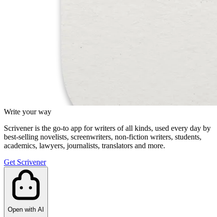
Write your way
Scrivener is the go-to app for writers of all kinds, used every day by
best-selling novelists, screenwriters, non-fiction writers, students,
academics, lawyers, journalists, translators and more.
Get Scrivener
Open with AI