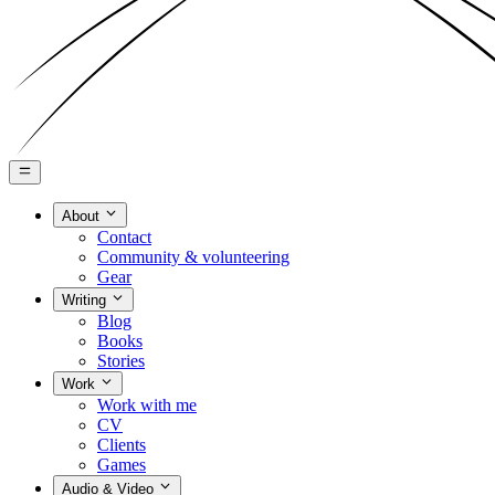
About
Contact
Community & volunteering
Gear
Writing
Blog
Books
Stories
Work
Work with me
CV
Clients
Games
Audio & Video