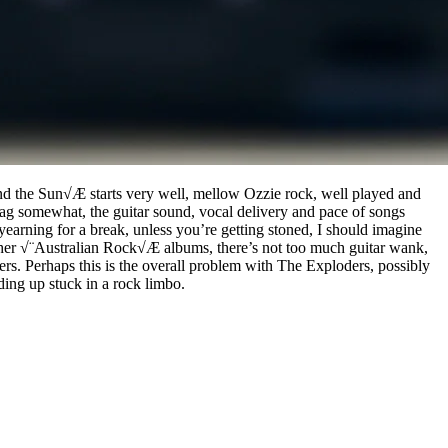
 and the Sun√Æ starts very well, mellow Ozzie rock, well played and
drag somewhat, the guitar sound, vocal delivery and pace of songs
r yearning for a break, unless you’re getting stoned, I should imagine
 other √¨Australian Rock√Æ albums, there’s not too much guitar wank,
ers. Perhaps this is the overall problem with The Exploders, possibly
ing up stuck in a rock limbo.