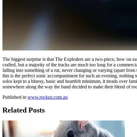
The biggest surprise is that The Exploders are a two-piece, how on ea
crafted, but a majority of the tracks are much too long for a commerc
falling into something of a rut, never changing or varying (apart from t
this is the perfect sonic accompaniment for such an evening, nothing 
solos kept to a bluesy, basic and heartfelt minimum, it treads over fa
somewhere along the way the band decided to make their blend of rock
Published in
www.rockus.com.au
Related Posts