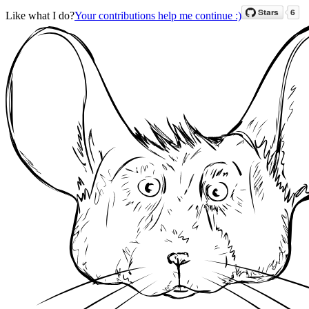
Like what I do?
Your contributions help me continue :)