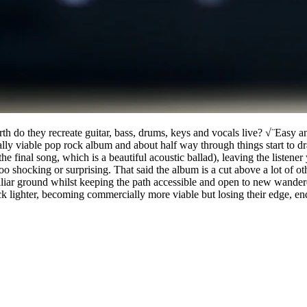
rth do they recreate guitar, bass, drums, keys and vocals live? √¨Easy
ially viable pop rock album and about half way through things start to 
he final song, which is a beautiful acoustic ballad), leaving the listene
too shocking or surprising. That said the album is a cut above a lot of
miliar ground whilst keeping the path accessible and open to new wander
 lighter, becoming commercially more viable but losing their edge, end