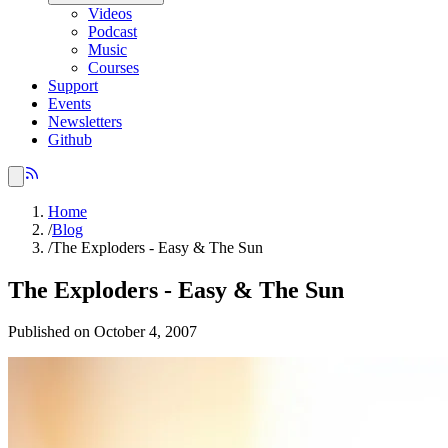
Videos
Podcast
Music
Courses
Support
Events
Newsletters
Github
Home
/
Blog
/
The Exploders - Easy & The Sun
The Exploders - Easy & The Sun
Published on October 4, 2007