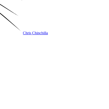
Chris Chinchilla