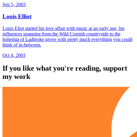
Sep 5, 2003
Louis Elliot
Louis Eliot started his love affair with music at an early age, his
influences spanning from the Wild Cornish countryside to the
bohemia of Ladbroke grove with pretty much everything you could
think of in-between.
Oct 4, 2003
If you like what you're reading, support
my work