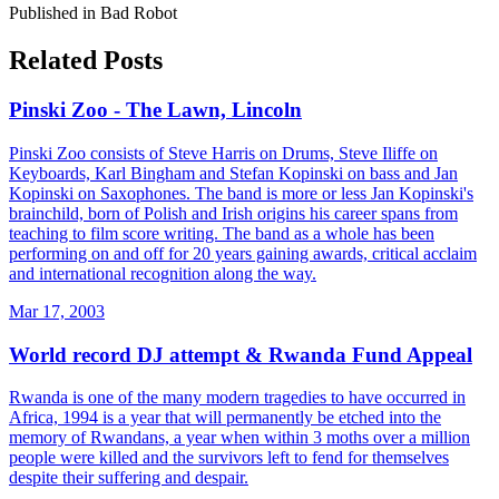
Published in Bad Robot
Related Posts
Pinski Zoo - The Lawn, Lincoln
Pinski Zoo consists of Steve Harris on Drums, Steve Iliffe on
Keyboards, Karl Bingham and Stefan Kopinski on bass and Jan
Kopinski on Saxophones. The band is more or less Jan Kopinski's
brainchild, born of Polish and Irish origins his career spans from
teaching to film score writing. The band as a whole has been
performing on and off for 20 years gaining awards, critical acclaim
and international recognition along the way.
Mar 17, 2003
World record DJ attempt & Rwanda Fund Appeal
Rwanda is one of the many modern tragedies to have occurred in
Africa, 1994 is a year that will permanently be etched into the
memory of Rwandans, a year when within 3 moths over a million
people were killed and the survivors left to fend for themselves
despite their suffering and despair.