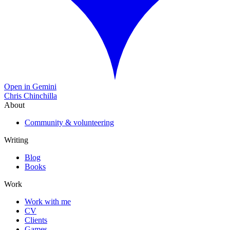
Open in Gemini
Chris Chinchilla
About
Community & volunteering
Writing
Blog
Books
Work
Work with me
CV
Clients
Games