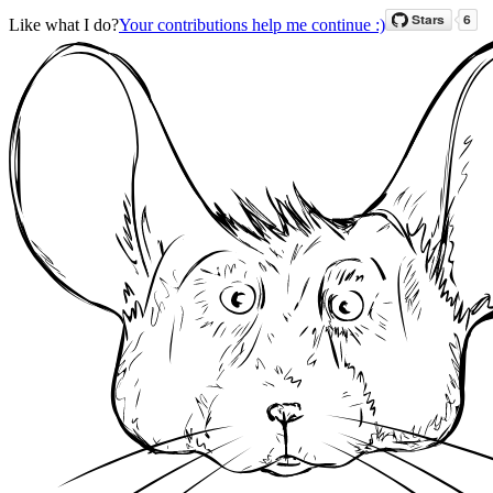
Like what I do?
Your contributions help me continue :)