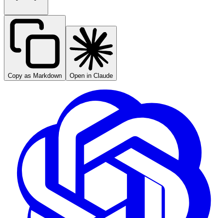
Copy as Markdown
Open in Claude