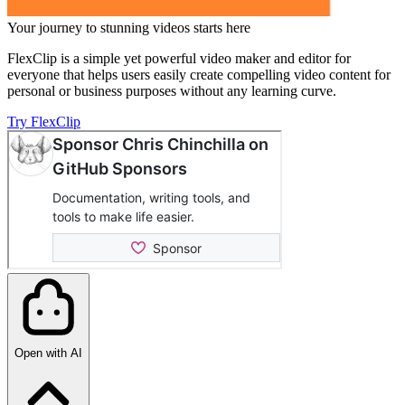
Your journey to stunning videos starts here
FlexClip is a simple yet powerful video maker and editor for
everyone that helps users easily create compelling video content for
personal or business purposes without any learning curve.
Try FlexClip
Open with AI