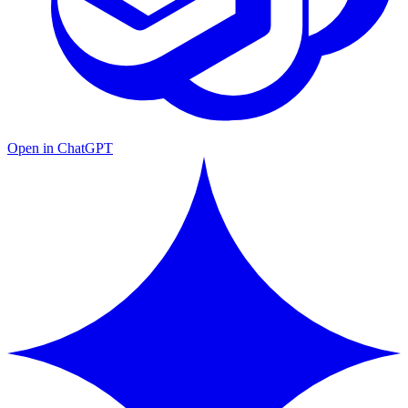
Open in ChatGPT