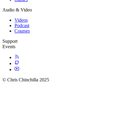
Audio & Video
Videos
Podcast
Courses
Support
Events
© Chris Chinchilla 2025