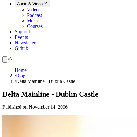
Audio & Video
Videos
Podcast
Music
Courses
Support
Events
Newsletters
Github
Home
/
Blog
/
Delta Mainline - Dublin Castle
Delta Mainline - Dublin Castle
Published on November 14, 2006