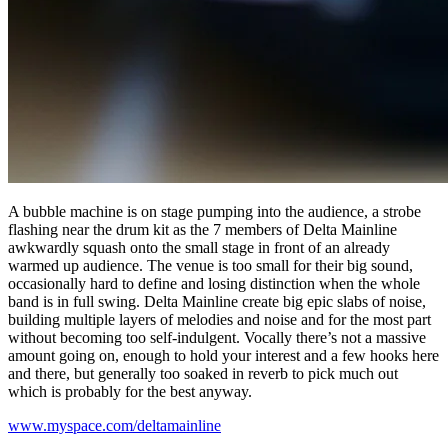
A bubble machine is on stage pumping into the audience, a strobe
flashing near the drum kit as the 7 members of Delta Mainline
awkwardly squash onto the small stage in front of an already
warmed up audience. The venue is too small for their big sound,
occasionally hard to define and losing distinction when the whole
band is in full swing. Delta Mainline create big epic slabs of noise,
building multiple layers of melodies and noise and for the most part
without becoming too self-indulgent. Vocally there’s not a massive
amount going on, enough to hold your interest and a few hooks here
and there, but generally too soaked in reverb to pick much out
which is probably for the best anyway.
www.myspace.com/deltamainline