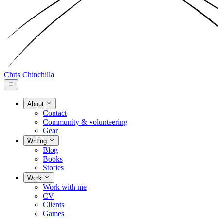
Chris Chinchilla
About
Contact
Community & volunteering
Gear
Writing
Blog
Books
Stories
Work
Work with me
CV
Clients
Games